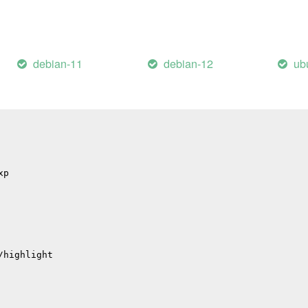
il
/errors
hub
debian-11
debian-12
ub
p
p
/migrations
xp
/highlight