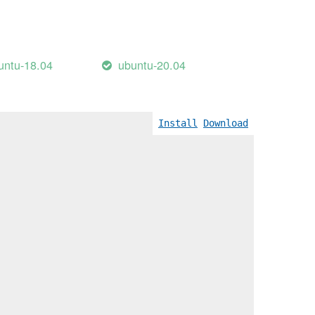
untu-18.04
ubuntu-20.04
Install
Download