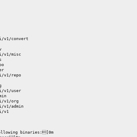
i/v1/convert
v
i/v1/misc
s
po
er
i/v1/repo
g
i/v1/user
min
i/v1/org
i/v1/admin
i/v1
ollowing binaries:[0m