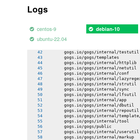
       gogs.io/gogs/internal/auth
Logs
       gogs.io/gogs/internal/avatar
       gogs.io/gogs/internal/cryptout
       gogs.io/gogs/internal/database
       gogs.io/gogs/internal/auth/git
centos-9
debian-10
       gogs.io/gogs/internal/auth/lda
       gogs.io/gogs/internal/auth/pam
ubuntu-22.04
       gogs.io/gogs/internal/auth/smt
       gogs.io/gogs/internal/database
       gogs.io/gogs/internal/testutil
       gogs.io/gogs/templates
       gogs.io/gogs/internal/httplib
       gogs.io/gogs/internal/netutil
       gogs.io/gogs/internal/conf
       gogs.io/gogs/internal/lazyrege
       gogs.io/gogs/internal/strutil
       gogs.io/gogs/internal/sync
       gogs.io/gogs/internal/lfsutil
       gogs.io/gogs/internal/app
       gogs.io/gogs/internal/dbutil
       gogs.io/gogs/internal/repoutil
       gogs.io/gogs/internal/template
       gogs.io/gogs/internal/tool
       gogs.io/gogs/public
       gogs.io/gogs/internal/userutil
       gogs.io/gogs/internal/markup