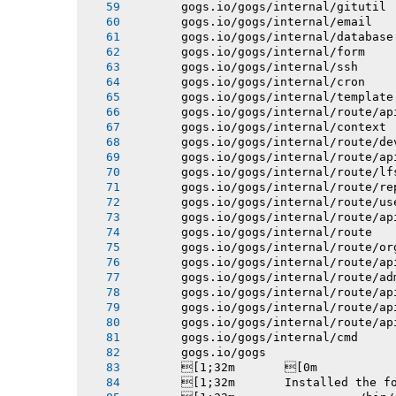
       gogs.io/gogs/internal/gitutil
       gogs.io/gogs/internal/email
       gogs.io/gogs/internal/database
       gogs.io/gogs/internal/form
       gogs.io/gogs/internal/ssh
       gogs.io/gogs/internal/cron
       gogs.io/gogs/internal/template
       gogs.io/gogs/internal/route/ap
       gogs.io/gogs/internal/context
       gogs.io/gogs/internal/route/de
       gogs.io/gogs/internal/route/ap
       gogs.io/gogs/internal/route/lf
       gogs.io/gogs/internal/route/re
       gogs.io/gogs/internal/route/us
       gogs.io/gogs/internal/route/ap
       gogs.io/gogs/internal/route
       gogs.io/gogs/internal/route/or
       gogs.io/gogs/internal/route/ap
       gogs.io/gogs/internal/route/ad
       gogs.io/gogs/internal/route/ap
       gogs.io/gogs/internal/route/ap
       gogs.io/gogs/internal/route/ap
       gogs.io/gogs/internal/cmd
       gogs.io/gogs
       [1;32m       [0m
       [1;32m       Installed the f