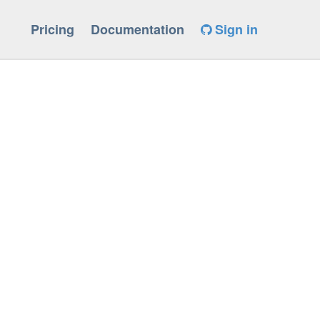
Pricing
Documentation
Sign in