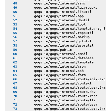
       gogs.io/gogs/internal/sync
       gogs.io/gogs/internal/lazyregexp
       gogs.io/gogs/internal/lfsutil
       gogs.io/gogs/internal/app
       gogs.io/gogs/internal/dbutil
       gogs.io/gogs/internal/tool
       gogs.io/gogs/internal/template/highlig
       gogs.io/gogs/internal/repoutil
       gogs.io/gogs/internal/markup
       gogs.io/gogs/internal/gitutil
       gogs.io/gogs/internal/userutil
       gogs.io/gogs/public
       gogs.io/gogs/internal/email
       gogs.io/gogs/internal/database
       gogs.io/gogs/internal/template
       gogs.io/gogs/internal/cron
       gogs.io/gogs/internal/ssh
       gogs.io/gogs/internal/form
       gogs.io/gogs/internal/route/api/v1/con
       gogs.io/gogs/internal/context
       gogs.io/gogs/internal/route/api/v1/mis
       gogs.io/gogs/internal/route/dev
       gogs.io/gogs/internal/route/repo
       gogs.io/gogs/internal/route/lfs
       gogs.io/gogs/internal/route/user
       gogs.io/gogs/internal/route/api/v1/rep