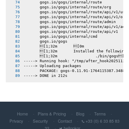
       gogs.io/gogs/internal/route
       gogs.io/gogs/internal/route/org
       gogs.io/gogs/internal/route/api/v1/use
       gogs.io/gogs/internal/route/api/v1/org
       gogs.io/gogs/internal/route/admin
       gogs.io/gogs/internal/route/api/v1/adm
       gogs.io/gogs/internal/route/api/v1
       gogs.io/gogs/internal/cmd
       gogs.io/gogs
       [1;32m       [0m
       [1;32m       Installed the following
       [1;32m       		./bin/gogs[0m
-----> Running hook: "/tmp/after_hook20251126
-----> Uploading packages
       PACKAGE: gogs-0.11.91-1764115387.3488e
-----> DONE in 212s
Home
Plans & Pricing
Blog
Terms
Privacy
Security
Contact
+33 (0) 6 33 85 83
32
hellopkgr