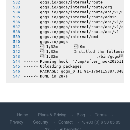
       gogs.io/gogs/internal/route
       gogs.io/gogs/internal/route/org
       gogs.io/gogs/internal/route/api/v1/use
       gogs.io/gogs/internal/route/admin
       gogs.io/gogs/internal/route/api/v1/org
       gogs.io/gogs/internal/route/api/v1/adm
       gogs.io/gogs/internal/route/api/v1
       gogs.io/gogs/internal/cmd
       gogs.io/gogs
       [1;32m       [0m
       [1;32m       Installed the following
       [1;32m       		./bin/gogs[0m
-----> Running hook: "/tmp/after_hook20251126
-----> Uploading packages
       PACKAGE: gogs_0.11.91-1764115387.3488e
-----> DONE in 287s
Home
Plans & Pricing
Blog
Terms
Privacy
Security
Contact
+33 (0) 6 33 85 83
32
hellopkgr