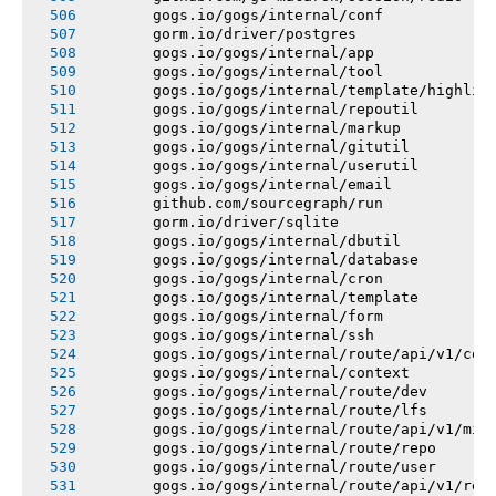
       gogs.io/gogs/internal/conf
       gorm.io/driver/postgres
       gogs.io/gogs/internal/app
       gogs.io/gogs/internal/tool
       gogs.io/gogs/internal/template/highlig
       gogs.io/gogs/internal/repoutil
       gogs.io/gogs/internal/markup
       gogs.io/gogs/internal/gitutil
       gogs.io/gogs/internal/userutil
       gogs.io/gogs/internal/email
       github.com/sourcegraph/run
       gorm.io/driver/sqlite
       gogs.io/gogs/internal/dbutil
       gogs.io/gogs/internal/database
       gogs.io/gogs/internal/cron
       gogs.io/gogs/internal/template
       gogs.io/gogs/internal/form
       gogs.io/gogs/internal/ssh
       gogs.io/gogs/internal/route/api/v1/con
       gogs.io/gogs/internal/context
       gogs.io/gogs/internal/route/dev
       gogs.io/gogs/internal/route/lfs
       gogs.io/gogs/internal/route/api/v1/mis
       gogs.io/gogs/internal/route/repo
       gogs.io/gogs/internal/route/user
       gogs.io/gogs/internal/route/api/v1/rep