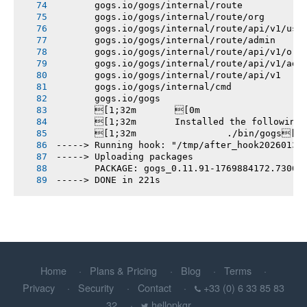
       gogs.io/gogs/internal/route
       gogs.io/gogs/internal/route/org
       gogs.io/gogs/internal/route/api/v1/use
       gogs.io/gogs/internal/route/admin
       gogs.io/gogs/internal/route/api/v1/org
       gogs.io/gogs/internal/route/api/v1/adm
       gogs.io/gogs/internal/route/api/v1
       gogs.io/gogs/internal/cmd
       gogs.io/gogs
       [1;32m       [0m
       [1;32m       Installed the following
       [1;32m       		./bin/gogs[0m
-----> Running hook: "/tmp/after_hook20260131
-----> Uploading packages
       PACKAGE: gogs_0.11.91-1769884172.7306b
-----> DONE in 221s
Home
Plans & Pricing
Blog
Terms
Privacy
Security
Contact
+33 (0) 6 33 85 83
32
hellopkgr