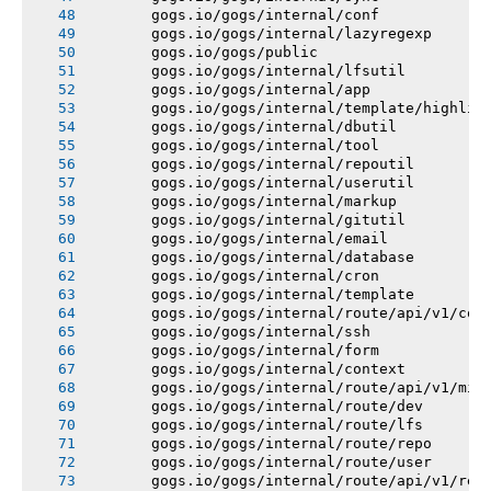
       gogs.io/gogs/internal/conf
       gogs.io/gogs/internal/lazyregexp
       gogs.io/gogs/public
       gogs.io/gogs/internal/lfsutil
       gogs.io/gogs/internal/app
       gogs.io/gogs/internal/template/highlig
       gogs.io/gogs/internal/dbutil
       gogs.io/gogs/internal/tool
       gogs.io/gogs/internal/repoutil
       gogs.io/gogs/internal/userutil
       gogs.io/gogs/internal/markup
       gogs.io/gogs/internal/gitutil
       gogs.io/gogs/internal/email
       gogs.io/gogs/internal/database
       gogs.io/gogs/internal/cron
       gogs.io/gogs/internal/template
       gogs.io/gogs/internal/route/api/v1/con
       gogs.io/gogs/internal/ssh
       gogs.io/gogs/internal/form
       gogs.io/gogs/internal/context
       gogs.io/gogs/internal/route/api/v1/mis
       gogs.io/gogs/internal/route/dev
       gogs.io/gogs/internal/route/lfs
       gogs.io/gogs/internal/route/repo
       gogs.io/gogs/internal/route/user
       gogs.io/gogs/internal/route/api/v1/rep