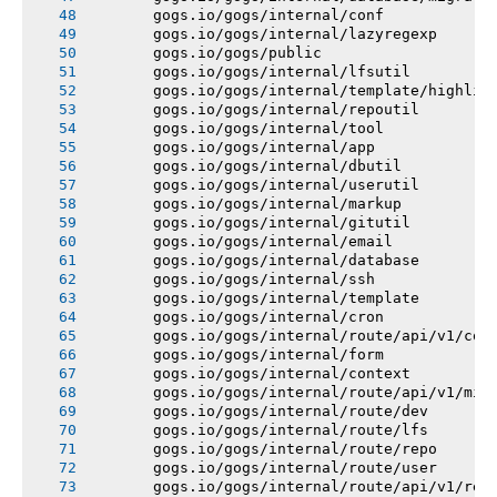
       gogs.io/gogs/internal/conf
       gogs.io/gogs/internal/lazyregexp
       gogs.io/gogs/public
       gogs.io/gogs/internal/lfsutil
       gogs.io/gogs/internal/template/highlig
       gogs.io/gogs/internal/repoutil
       gogs.io/gogs/internal/tool
       gogs.io/gogs/internal/app
       gogs.io/gogs/internal/dbutil
       gogs.io/gogs/internal/userutil
       gogs.io/gogs/internal/markup
       gogs.io/gogs/internal/gitutil
       gogs.io/gogs/internal/email
       gogs.io/gogs/internal/database
       gogs.io/gogs/internal/ssh
       gogs.io/gogs/internal/template
       gogs.io/gogs/internal/cron
       gogs.io/gogs/internal/route/api/v1/con
       gogs.io/gogs/internal/form
       gogs.io/gogs/internal/context
       gogs.io/gogs/internal/route/api/v1/mis
       gogs.io/gogs/internal/route/dev
       gogs.io/gogs/internal/route/lfs
       gogs.io/gogs/internal/route/repo
       gogs.io/gogs/internal/route/user
       gogs.io/gogs/internal/route/api/v1/rep