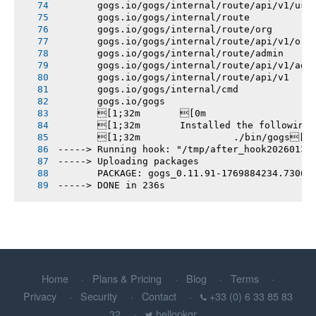
       gogs.io/gogs/internal/route/api/v1/use
       gogs.io/gogs/internal/route
       gogs.io/gogs/internal/route/org
       gogs.io/gogs/internal/route/api/v1/org
       gogs.io/gogs/internal/route/admin
       gogs.io/gogs/internal/route/api/v1/adm
       gogs.io/gogs/internal/route/api/v1
       gogs.io/gogs/internal/cmd
       gogs.io/gogs
       [1;32m       [0m
       [1;32m       Installed the following
       [1;32m       		./bin/gogs[0m
-----> Running hook: "/tmp/after_hook20260131
-----> Uploading packages
       PACKAGE: gogs_0.11.91-1769884234.7306b
-----> DONE in 236s
Home
Plans & Pricing
Blog
Terms
Privacy
Security
Contact
+33 (0) 6 33 85 83
32
hellopkgr