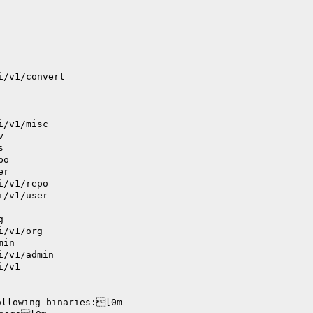
i/v1/convert
i/v1/misc
v
s
po
er
i/v1/repo
i/v1/user
g
i/v1/org
min
i/v1/admin
i/v1
ollowing binaries:[0m