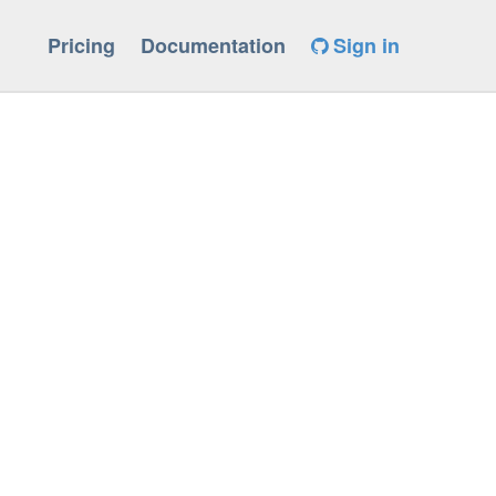
Pricing
Documentation
Sign in