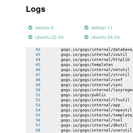
       gogs.io/gogs/internal/process
Logs
       gogs.io/gogs/internal/auth
       gogs.io/gogs/internal/avatar
       gogs.io/gogs/internal/cryptout
       gogs.io/gogs/internal/auth/git
centos-9
debian-11
       gogs.io/gogs/internal/auth/lda
       gogs.io/gogs/internal/auth/pam
ubuntu-22.04
ubuntu-24.04
       gogs.io/gogs/internal/auth/smt
       gogs.io/gogs/internal/testutil
       gogs.io/gogs/internal/database
       gogs.io/gogs/internal/ioutil
       gogs.io/gogs/internal/httplib
       gogs.io/gogs/templates
       gogs.io/gogs/internal/netutil
       gogs.io/gogs/internal/strutil
       gogs.io/gogs/internal/conf
       gogs.io/gogs/internal/sync
       gogs.io/gogs/internal/lazyrege
       gogs.io/gogs/public
       gogs.io/gogs/internal/lfsutil
       gogs.io/gogs/internal/app
       gogs.io/gogs/internal/repoutil
       gogs.io/gogs/internal/template
       gogs.io/gogs/internal/tool
       gogs.io/gogs/internal/dbutil
       gogs.io/gogs/internal/userutil