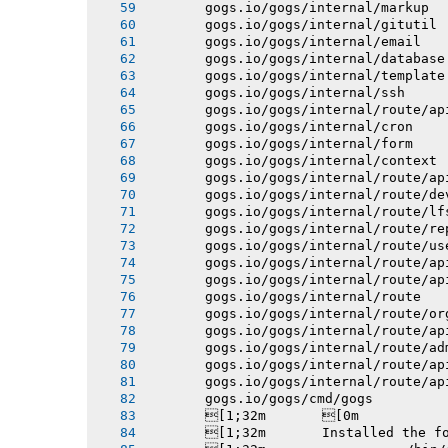
       gogs.io/gogs/internal/markup
       gogs.io/gogs/internal/gitutil
       gogs.io/gogs/internal/email
       gogs.io/gogs/internal/database
       gogs.io/gogs/internal/template
       gogs.io/gogs/internal/ssh
       gogs.io/gogs/internal/route/ap
       gogs.io/gogs/internal/cron
       gogs.io/gogs/internal/form
       gogs.io/gogs/internal/context
       gogs.io/gogs/internal/route/ap
       gogs.io/gogs/internal/route/de
       gogs.io/gogs/internal/route/lf
       gogs.io/gogs/internal/route/re
       gogs.io/gogs/internal/route/us
       gogs.io/gogs/internal/route/ap
       gogs.io/gogs/internal/route/ap
       gogs.io/gogs/internal/route
       gogs.io/gogs/internal/route/or
       gogs.io/gogs/internal/route/ap
       gogs.io/gogs/internal/route/ad
       gogs.io/gogs/internal/route/ap
       gogs.io/gogs/internal/route/ap
       gogs.io/gogs/cmd/gogs
       [1;32m       [0m
       [1;32m       Installed the f