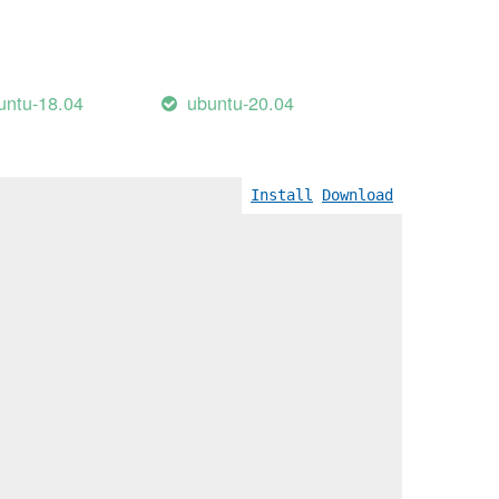
untu-18.04
ubuntu-20.04
Install
Download