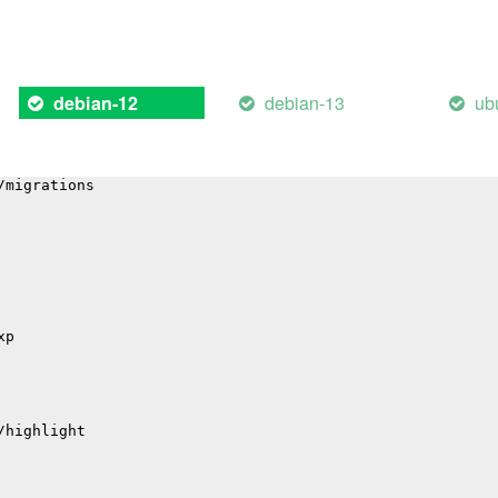
il
hub
debian-13
ub
debian-12
p
p
/migrations
xp
/highlight