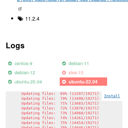
Updating files:  50% (9636/19271)

Updating files:  51% (9829/19271)

Updating files:  52% (10021/19271)

Updating files:  53% (10214/19271)

11.2.4
Updating files:  54% (10407/19271)

Updating files:  55% (10600/19271)

Updating files:  56% (10792/19271)

Updating files:  57% (10985/19271)

Updating files:  58% (11178/19271)

Logs
Updating files:  59% (11370/19271)

Updating files:  60% (11563/19271)

Updating files:  61% (11756/19271)

Updating files:  62% (11949/19271)

centos-9
debian-11
Updating files:  63% (12141/19271)

Updating files:  64% (12334/19271)

debian-12
sles-15
Updating files:  65% (12527/19271)

Updating files:  66% (12719/19271)

ubuntu-20.04
ubuntu-22.04
Updating files:  67% (12912/19271)

Updating files:  68% (13105/19271)

Updating files:  69% (13297/19271)

Install
Updating files:  70% (13490/19271)

Updating files:  71% (13683/19271)

Updating files:  72% (13876/19271)

Updating files:  73% (14068/19271)

Updating files:  74% (14261/19271)

Updating files:  75% (14454/19271)

Updating files:  76% (14646/19271)
