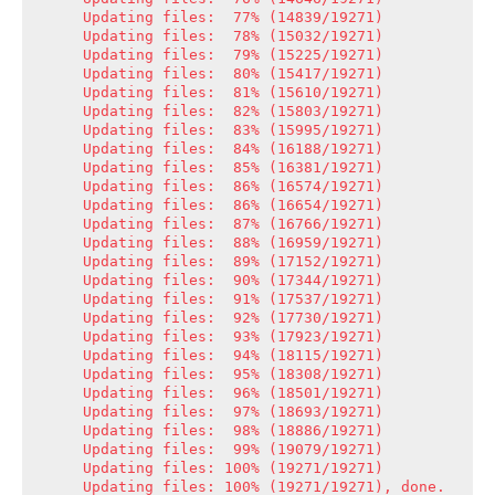
Updating files:  77% (14839/19271)

Updating files:  78% (15032/19271)

Updating files:  79% (15225/19271)

Updating files:  80% (15417/19271)

Updating files:  81% (15610/19271)

Updating files:  82% (15803/19271)

Updating files:  83% (15995/19271)

Updating files:  84% (16188/19271)

Updating files:  85% (16381/19271)

Updating files:  86% (16574/19271)

Updating files:  86% (16654/19271)

Updating files:  87% (16766/19271)

Updating files:  88% (16959/19271)

Updating files:  89% (17152/19271)

Updating files:  90% (17344/19271)

Updating files:  91% (17537/19271)

Updating files:  92% (17730/19271)

Updating files:  93% (17923/19271)

Updating files:  94% (18115/19271)

Updating files:  95% (18308/19271)

Updating files:  96% (18501/19271)

Updating files:  97% (18693/19271)

Updating files:  98% (18886/19271)

Updating files:  99% (19079/19271)

Updating files: 100% (19271/19271)

Updating files: 100% (19271/19271), done.