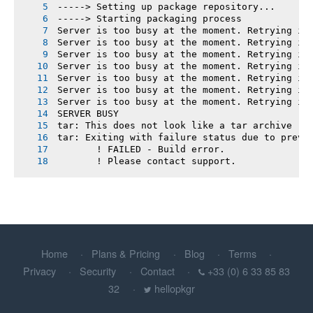
-----> Setting up package repository...
-----> Starting packaging process
Server is too busy at the moment. Retrying in
Server is too busy at the moment. Retrying in
Server is too busy at the moment. Retrying in
Server is too busy at the moment. Retrying in
Server is too busy at the moment. Retrying in
Server is too busy at the moment. Retrying in
Server is too busy at the moment. Retrying in
SERVER BUSY
tar: This does not look like a tar archive
tar: Exiting with failure status due to previ
       ! FAILED - Build error.
       ! Please contact support.
Home
Plans & Pricing
Blog
Terms
Privacy
Security
Contact
+33 (0) 6 33 85 83
32
hellopkgr