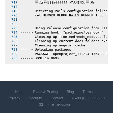
       [1m[33m###### WARNING:[0m
       Detecting rails configuration failed
       set HEROKU_DEBUG_RAILS_RUNNER=1 to deb
       Using release configuration from last 
-----> Running hook: "packaging/teardown"
       Cleaning up frontend/node_modules fold
       Cleaning up current docs folders excep
       Cleaning up angular cache
-----> Uploading packages
       PACKAGE: openproject_11.2.4-1764233044
-----> DONE in 869s
Home
Plans & Pricing
Blog
Terms
Privacy
Security
Contact
+33 (0) 6 33 85 83
32
hellopkgr