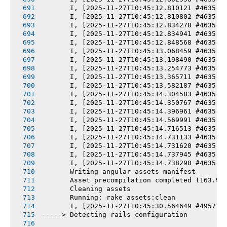
       I, [2025-11-27T10:45:12.810121 #4635] 
       I, [2025-11-27T10:45:12.810802 #4635] 
       I, [2025-11-27T10:45:12.834278 #4635] 
       I, [2025-11-27T10:45:12.834941 #4635] 
       I, [2025-11-27T10:45:12.848568 #4635] 
       I, [2025-11-27T10:45:13.068459 #4635] 
       I, [2025-11-27T10:45:13.198490 #4635] 
       I, [2025-11-27T10:45:13.254773 #4635] 
       I, [2025-11-27T10:45:13.365711 #4635] 
       I, [2025-11-27T10:45:13.582187 #4635] 
       I, [2025-11-27T10:45:14.304583 #4635] 
       I, [2025-11-27T10:45:14.350767 #4635] 
       I, [2025-11-27T10:45:14.396961 #4635] 
       I, [2025-11-27T10:45:14.569991 #4635] 
       I, [2025-11-27T10:45:14.716513 #4635] 
       I, [2025-11-27T10:45:14.731133 #4635] 
       I, [2025-11-27T10:45:14.731620 #4635] 
       I, [2025-11-27T10:45:14.737945 #4635] 
       I, [2025-11-27T10:45:14.738298 #4635] 
       Writing angular assets manifest
       Asset precompilation completed (163.99
       Cleaning assets
       Running: rake assets:clean
       I, [2025-11-27T10:45:30.564649 #4957] 
-----> Detecting rails configuration