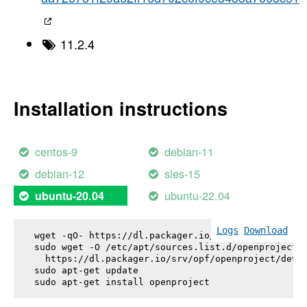
11.2.4
Installation instructions
centos-9
debian-11
debian-12
sles-15
ubuntu-22.04
ubuntu-20.04
Logs
Download
wget -qO- https://dl.packager.io/srv/opf/openproje
sudo wget -O /etc/apt/sources.list.d/openproject.l
  https://dl.packager.io/srv/opf/openproject/dev/i
sudo apt-get update

sudo apt-get install 
openproject