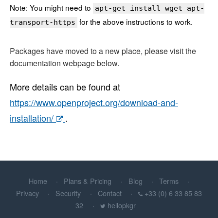
Note: You might need to
apt-get install wget apt-
for the above instructions to work.
transport-https
Packages have moved to a new place, please visit the
documentation webpage below.
More details can be found at
https://www.openproject.org/download-and-
installation/
.
Home
Plans & Pricing
Blog
Terms
Privacy
Security
Contact
+33 (0) 6 33 85 83
32
hellopkgr