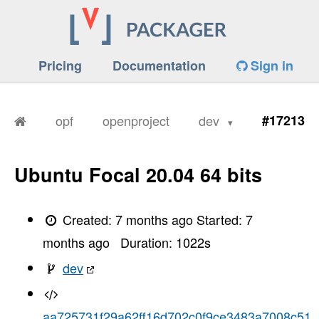
Pricing
Documentation
Sign in
opf
openproject
dev
#17213
Ubuntu Focal 20.04 64 bits
Created:
7 months ago
Started:
7
months ago
Duration:
1022
s
dev
aa725731f29a62ff16d702c0f9ce3483a7008c51