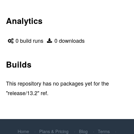
Analytics
0 build runs
0 downloads
Builds
This repository has no packages yet for the
"release/13.2" ref.
Home
Plans & Pricing
Blog
Terms