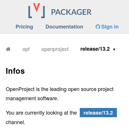
Pricing
Documentation
Sign in
opf
openproject
release/13.2
Infos
OpenProject is the leading open source project
management software.
You are currently looking at the
release/13.2
channel.