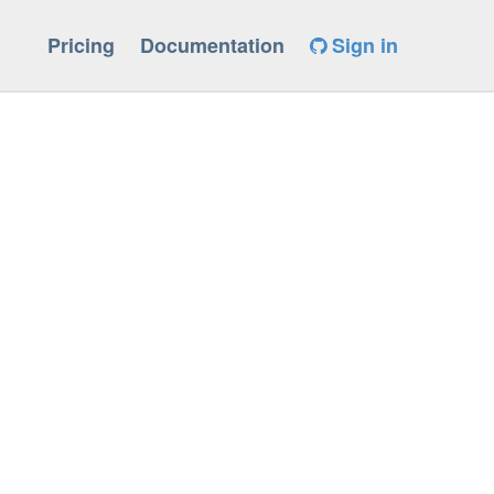
Pricing
Documentation
Sign in