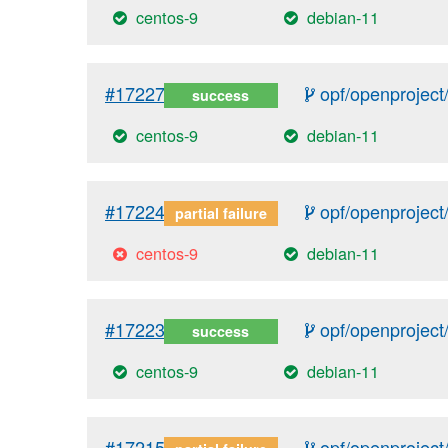
centos-9
debian-11
#17227
opf/openproject/
success
centos-9
debian-11
#17224
opf/openproject/
partial failure
centos-9
debian-11
#17223
opf/openproject/
success
centos-9
debian-11
#17215
opf/openproject/