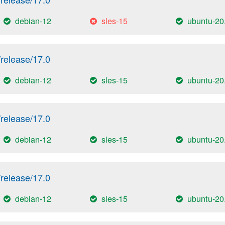
debian-12
sles-15
ubuntu-20
release/17.0
debian-12
sles-15
ubuntu-20
release/17.0
debian-12
sles-15
ubuntu-20
release/17.0
debian-12
sles-15
ubuntu-20