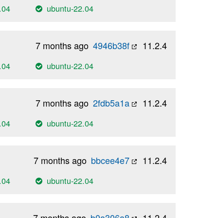
.04
ubuntu-22.04
7 months ago
4946b38f
11.2.4
.04
ubuntu-22.04
7 months ago
2fdb5a1a
11.2.4
.04
ubuntu-22.04
7 months ago
bbcee4e7
11.2.4
.04
ubuntu-22.04
7 months ago
b0a306a8
11.2.4