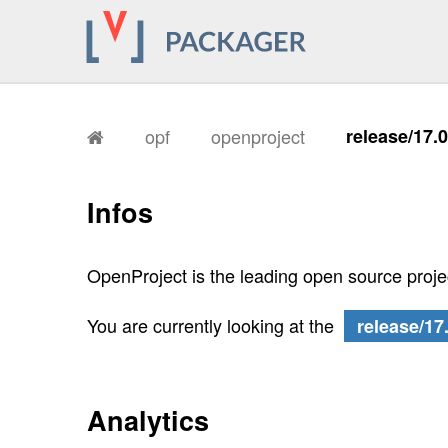
opf
openproject
release/17.
Infos
OpenProject is the leading open source proj
You are currently looking at the
release/17
Analytics