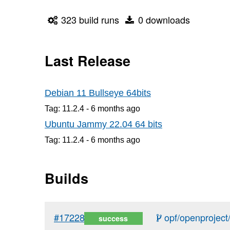
323 build runs
0 downloads
Last Release
Debian 11 Bullseye 64bits
Tag: 11.2.4 -
6 months
ago
Ubuntu Jammy 22.04 64 bits
Tag: 11.2.4 -
6 months
ago
Builds
#17228
opf/openproject/
success