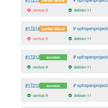
partial failure
centos-9
debian-11
#17214
opf/openproject/
partial failure
centos-9
debian-11
#17212
opf/openproject/
success
centos-9
debian-11
#17210
opf/openproject/
success
centos-9
debian-11