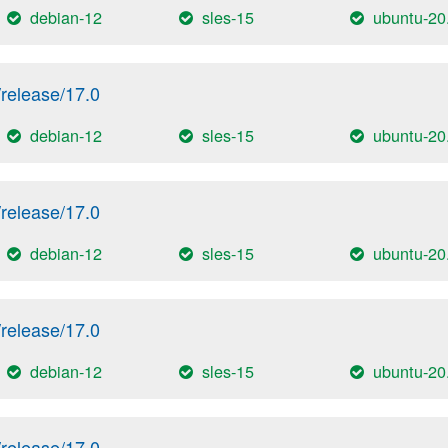
debian-12
sles-15
ubuntu-20
release/17.0
debian-12
sles-15
ubuntu-20
release/17.0
debian-12
sles-15
ubuntu-20
release/17.0
debian-12
sles-15
ubuntu-20
release/17.0