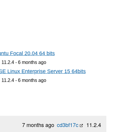
ntu Focal 20.04 64 bits
 11.2.4 -
6 months
ago
E Linux Enterprise Server 15 64bits
 11.2.4 -
6 months
ago
7 months ago
cd3bf17c
11.2.4