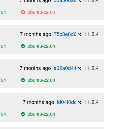
.04
ubuntu-22.04
7 months ago
75c8e6d6
11.2.4
.04
ubuntu-22.04
7 months ago
e02a0d44
11.2.4
.04
ubuntu-22.04
7 months ago
fd04f0dc
11.2.4
.04
ubuntu-22.04