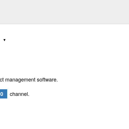
0
ect management software.
channel.
.0