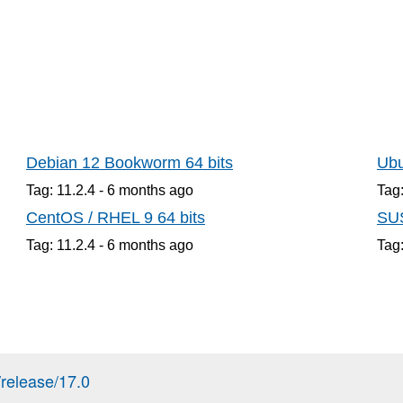
Debian 12 Bookworm 64 bits
Ubu
Tag: 11.2.4 -
6 months
ago
Tag:
CentOS / RHEL 9 64 bits
SUS
Tag: 11.2.4 -
6 months
ago
Tag:
release/17.0