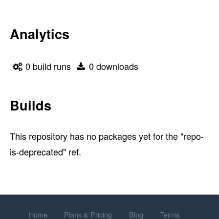
Analytics
0 build runs
0 downloads
Builds
This repository has no packages yet for the "repo-
is-deprecated" ref.
Home
Plans & Pricing
Blog
Terms