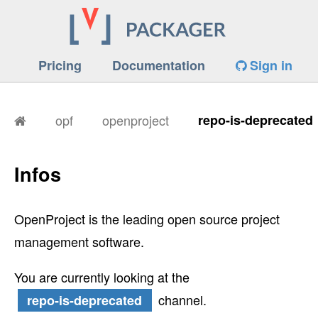
Pricing
Documentation
Sign in
opf
openproject
repo-is-deprecated
Infos
OpenProject is the leading open source project
management software.
You are currently looking at the
channel.
repo-is-deprecated