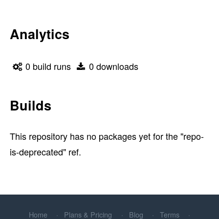
Analytics
0 build runs
0 downloads
Builds
This repository has no packages yet for the "repo-
is-deprecated" ref.
Home
Plans & Pricing
Blog
Terms