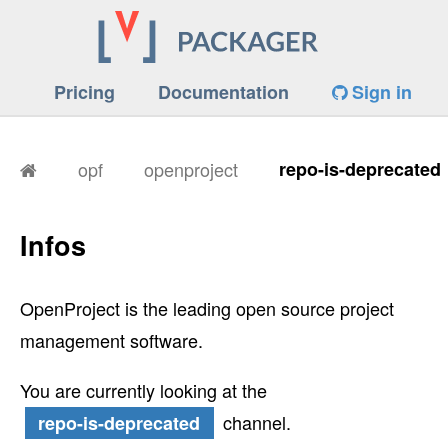
Pricing
Documentation
Sign in
opf
openproject
repo-is-deprecated
Infos
OpenProject is the leading open source project
management software.
You are currently looking at the
channel.
repo-is-deprecated