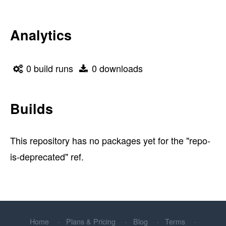
Analytics
0 build runs
0 downloads
Builds
This repository has no packages yet for the "repo-
is-deprecated" ref.
Home
Plans & Pricing
Blog
Terms