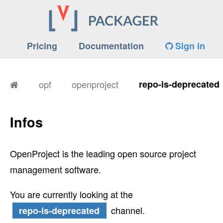
Pricing
Documentation
Sign in
opf
openproject
repo-is-deprecated
Infos
OpenProject is the leading open source project
management software.
You are currently looking at the
channel.
repo-is-deprecated