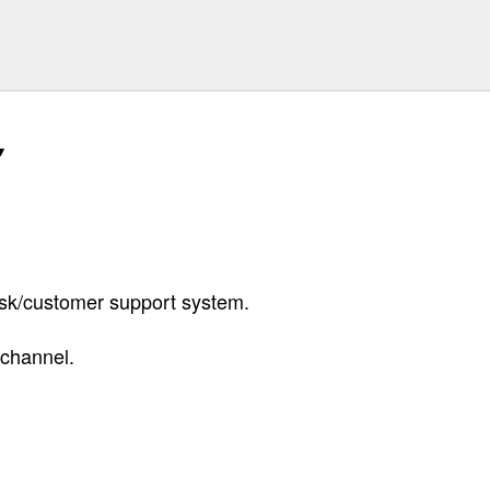
k/customer support system.
channel.