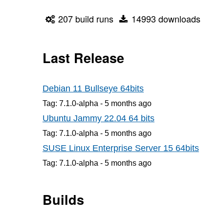
207 build runs
14993 downloads
Last Release
Debian 11 Bullseye 64bits
Tag: 7.1.0-alpha -
5 months
ago
Ubuntu Jammy 22.04 64 bits
Tag: 7.1.0-alpha -
5 months
ago
SUSE Linux Enterprise Server 15 64bits
Tag: 7.1.0-alpha -
5 months
ago
Builds