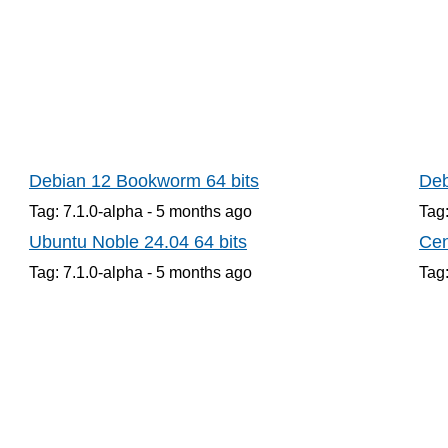
Debian 12 Bookworm 64 bits
Deb
Tag: 7.1.0-alpha -
5 months
ago
Tag:
Ubuntu Noble 24.04 64 bits
Cen
Tag: 7.1.0-alpha -
5 months
ago
Tag: