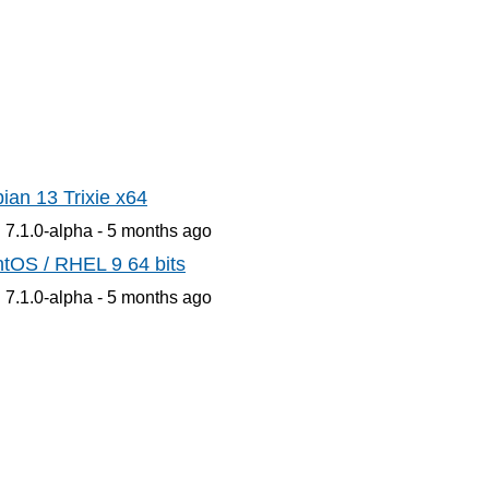
ian 13 Trixie x64
 7.1.0-alpha -
5 months
ago
tOS / RHEL 9 64 bits
 7.1.0-alpha -
5 months
ago