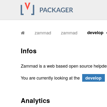
zammad
zammad
develop
Infos
Zammad is a web based open source helpdes
You are currently looking at the
develop
Analytics