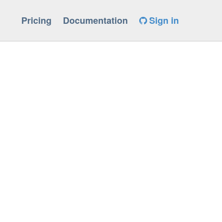
Pricing
Documentation
Sign in