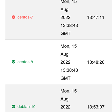
Mon, 15
Aug
centos-7
2022
13:47:11
13:38:43
GMT
Mon, 15
Aug
centos-8
2022
13:48:26
13:38:43
GMT
Mon, 15
Aug
debian-10
2022
13:53:07