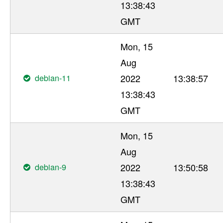
13:38:43
GMT
Mon, 15
Aug
debian-11
2022
13:38:57
13:38:43
GMT
Mon, 15
Aug
debian-9
2022
13:50:58
13:38:43
GMT