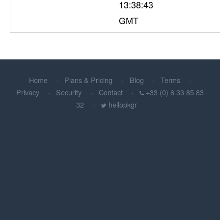
13:38:43
GMT
Home
Plans & Pricing
Blog
Terms
Privacy
Security
Contact
+33 (0) 6 33 85 83
32
hellopkgr