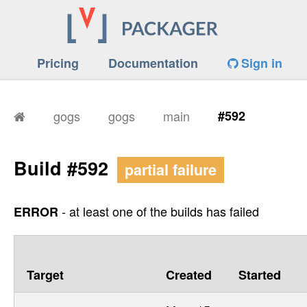
Pricing
Documentation
Sign in
gogs
gogs
main
#592
Build #592
partial failure
- at least one of the builds has failed
ERROR
Target
Created
Started