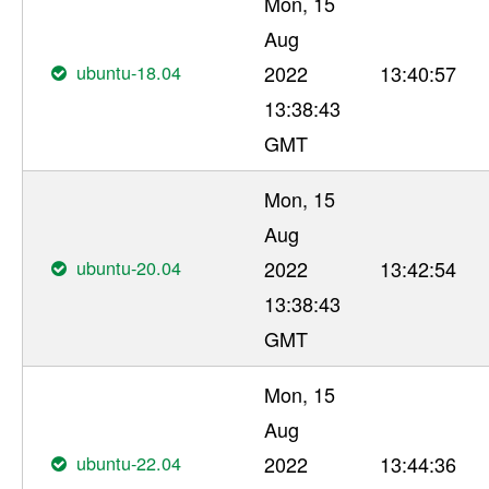
Mon, 15
Aug
ubuntu-18.04
2022
13:40:57
13:38:43
GMT
Mon, 15
Aug
ubuntu-20.04
2022
13:42:54
13:38:43
GMT
Mon, 15
Aug
ubuntu-22.04
2022
13:44:36