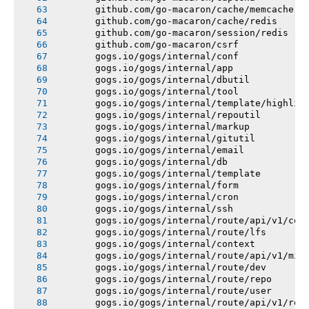
       github.com/go-macaron/cache/memcache
       github.com/go-macaron/cache/redis
       github.com/go-macaron/session/redis
       github.com/go-macaron/csrf
       gogs.io/gogs/internal/conf
       gogs.io/gogs/internal/app
       gogs.io/gogs/internal/dbutil
       gogs.io/gogs/internal/tool
       gogs.io/gogs/internal/template/highlig
       gogs.io/gogs/internal/repoutil
       gogs.io/gogs/internal/markup
       gogs.io/gogs/internal/gitutil
       gogs.io/gogs/internal/email
       gogs.io/gogs/internal/db
       gogs.io/gogs/internal/template
       gogs.io/gogs/internal/form
       gogs.io/gogs/internal/cron
       gogs.io/gogs/internal/ssh
       gogs.io/gogs/internal/route/api/v1/con
       gogs.io/gogs/internal/route/lfs
       gogs.io/gogs/internal/context
       gogs.io/gogs/internal/route/api/v1/mis
       gogs.io/gogs/internal/route/dev
       gogs.io/gogs/internal/route/repo
       gogs.io/gogs/internal/route/user
       gogs.io/gogs/internal/route/api/v1/rep