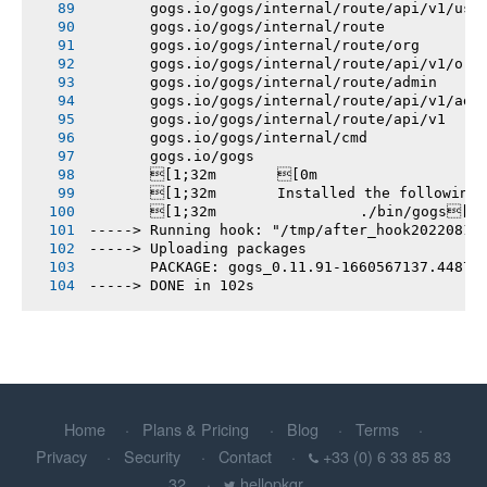
       gogs.io/gogs/internal/route/api/v1/use
       gogs.io/gogs/internal/route
       gogs.io/gogs/internal/route/org
       gogs.io/gogs/internal/route/api/v1/org
       gogs.io/gogs/internal/route/admin
       gogs.io/gogs/internal/route/api/v1/adm
       gogs.io/gogs/internal/route/api/v1
       gogs.io/gogs/internal/cmd
       gogs.io/gogs
       [1;32m       [0m
       [1;32m       Installed the following
       [1;32m       		./bin/gogs[0m
-----> Running hook: "/tmp/after_hook20220815
-----> Uploading packages
       PACKAGE: gogs_0.11.91-1660567137.44878
-----> DONE in 102s
Home
Plans & Pricing
Blog
Terms
Privacy
Security
Contact
+33 (0) 6 33 85 83
32
hellopkgr