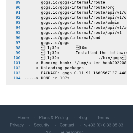
       gogs.io/gogs/internal/route
       gogs.io/gogs/internal/route/org
       gogs.io/gogs/internal/route/api/v1/use
       gogs.io/gogs/internal/route/api/v1/org
       gogs.io/gogs/internal/route/admin
       gogs.io/gogs/internal/route/api/v1/adm
       gogs.io/gogs/internal/route/api/v1
       gogs.io/gogs/internal/cmd
       gogs.io/gogs
       [1;32m       [0m
       [1;32m       Installed the following
       [1;32m       		./bin/gogs[0m
-----> Running hook: "/tmp/after_hook20220815
-----> Uploading packages
       PACKAGE: gogs_0.11.91-1660567137.44878
-----> DONE in 107s
Home
Plans & Pricing
Blog
Terms
Privacy
Security
Contact
+33 (0) 6 33 85 83
32
hellopkgr