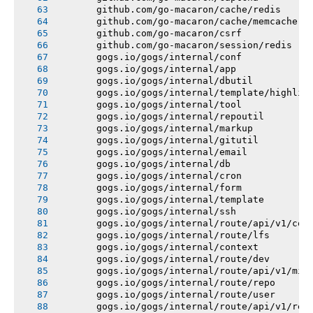
       github.com/go-macaron/cache/redis
       github.com/go-macaron/cache/memcache
       github.com/go-macaron/csrf
       github.com/go-macaron/session/redis
       gogs.io/gogs/internal/conf
       gogs.io/gogs/internal/app
       gogs.io/gogs/internal/dbutil
       gogs.io/gogs/internal/template/highlig
       gogs.io/gogs/internal/tool
       gogs.io/gogs/internal/repoutil
       gogs.io/gogs/internal/markup
       gogs.io/gogs/internal/gitutil
       gogs.io/gogs/internal/email
       gogs.io/gogs/internal/db
       gogs.io/gogs/internal/cron
       gogs.io/gogs/internal/form
       gogs.io/gogs/internal/template
       gogs.io/gogs/internal/ssh
       gogs.io/gogs/internal/route/api/v1/con
       gogs.io/gogs/internal/route/lfs
       gogs.io/gogs/internal/context
       gogs.io/gogs/internal/route/dev
       gogs.io/gogs/internal/route/api/v1/mis
       gogs.io/gogs/internal/route/repo
       gogs.io/gogs/internal/route/user
       gogs.io/gogs/internal/route/api/v1/rep