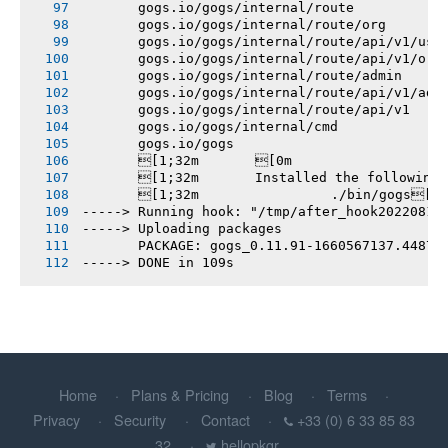
       gogs.io/gogs/internal/route
       gogs.io/gogs/internal/route/org
       gogs.io/gogs/internal/route/api/v1/use
       gogs.io/gogs/internal/route/api/v1/org
       gogs.io/gogs/internal/route/admin
       gogs.io/gogs/internal/route/api/v1/adm
       gogs.io/gogs/internal/route/api/v1
       gogs.io/gogs/internal/cmd
       gogs.io/gogs
       [1;32m       [0m
       [1;32m       Installed the following
       [1;32m       		./bin/gogs[0m
-----> Running hook: "/tmp/after_hook20220815
-----> Uploading packages
       PACKAGE: gogs_0.11.91-1660567137.44878
-----> DONE in 109s
Home
Plans & Pricing
Blog
Terms
Privacy
Security
Contact
+33 (0) 6 33 85 83
32
hellopkgr