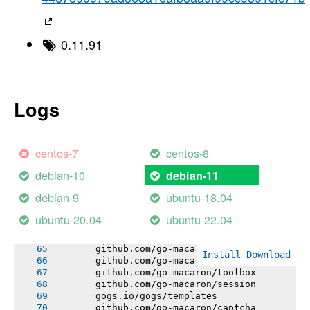
       gogs.io/gogs/public
       gogs.io/gogs/internal/testutil
       gogs.io/gogs/internal/httplib
       gogs.io/gogs/internal/netutil
0.11.91
       gogs.io/gogs/internal/strutil
       gogs.io/gogs/internal/sync
       # github.com/mattn/go-sqlite3
       sqlite3-binding.c: In function 'sqlite
       sqlite3-binding.c:128049:10: warning: 
Logs
       128049 |   return pNew;
       |          ^~~~
       sqlite3-binding.c:128009:10: note: dec
       128009 |   Select standin;
centos-7
centos-8
       |          ^~~~~~~
       gogs.io/gogs/internal/lazyregexp
debian-10
debian-11
       github.com/unknwon/i18n
       github.com/editorconfig/editorconfig-c
debian-9
ubuntu-18.04
       gopkg.in/macaron.v1
       gogs.io/gogs/internal/lfsutil
ubuntu-20.04
ubuntu-22.04
       github.com/go-macaron/binding
       github.com/go-macaron/i18n
       github.com/go-macaron/gzip
Install
Download
       github.com/go-macaron/cache
       github.com/go-macaron/toolbox
       github.com/go-macaron/session
       gogs.io/gogs/templates
       github.com/go-macaron/captcha