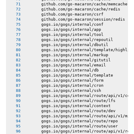
       github.com/go-macaron/cache/memcache
       github.com/go-macaron/cache/redis
       github.com/go-macaron/csrf
       github.com/go-macaron/session/redis
       gogs.io/gogs/internal/conf
       gogs.io/gogs/internal/app
       gogs.io/gogs/internal/tool
       gogs.io/gogs/internal/repoutil
       gogs.io/gogs/internal/dbutil
       gogs.io/gogs/internal/template/highlig
       gogs.io/gogs/internal/markup
       gogs.io/gogs/internal/gitutil
       gogs.io/gogs/internal/email
       gogs.io/gogs/internal/db
       gogs.io/gogs/internal/template
       gogs.io/gogs/internal/form
       gogs.io/gogs/internal/cron
       gogs.io/gogs/internal/ssh
       gogs.io/gogs/internal/route/api/v1/con
       gogs.io/gogs/internal/route/lfs
       gogs.io/gogs/internal/context
       gogs.io/gogs/internal/route/dev
       gogs.io/gogs/internal/route/api/v1/mis
       gogs.io/gogs/internal/route/repo
       gogs.io/gogs/internal/route/user
       gogs.io/gogs/internal/route/api/v1/rep