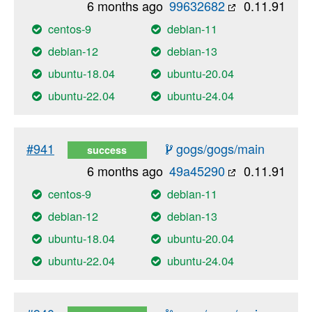
6 months ago
99632682
0.11.91
centos-9
debian-11
debian-12
debian-13
ubuntu-18.04
ubuntu-20.04
ubuntu-22.04
ubuntu-24.04
#941
gogs/gogs/main
success
6 months ago
49a45290
0.11.91
centos-9
debian-11
debian-12
debian-13
ubuntu-18.04
ubuntu-20.04
ubuntu-22.04
ubuntu-24.04