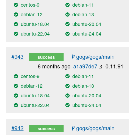
centos-9
debian-11
debian-12
debian-13
ubuntu-18.04
ubuntu-20.04
ubuntu-22.04
ubuntu-24.04
#943
gogs/gogs/main
success
6 months ago
a1a97de7
0.11.91
centos-9
debian-11
debian-12
debian-13
ubuntu-18.04
ubuntu-20.04
ubuntu-22.04
ubuntu-24.04
#942
gogs/gogs/main
success