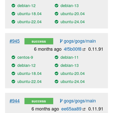
debian-12
debian-13
ubuntu-18.04
ubuntu-20.04
ubuntu-22.04
ubuntu-24.04
#945
gogs/gogs/main
success
6 months ago
4f5b00f8
0.11.91
centos-9
debian-11
debian-12
debian-13
ubuntu-18.04
ubuntu-20.04
ubuntu-22.04
ubuntu-24.04
#944
gogs/gogs/main
success
6 months ago
ee65aa89
0.11.91