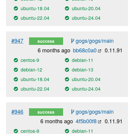
ubuntu-18.04
ubuntu-20.04
ubuntu-22.04
ubuntu-24.04
#947
gogs/gogs/main
success
6 months ago
bb68c0a0
0.11.91
centos-9
debian-11
debian-12
debian-13
ubuntu-18.04
ubuntu-20.04
ubuntu-22.04
ubuntu-24.04
#946
gogs/gogs/main
success
6 months ago
4f5b00f8
0.11.91
centos-9
debian-11