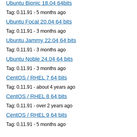
Ubuntu Bionic 18.04 64bits
Tag: 0.11.91 -
5 months
ago
Ubuntu Focal 20.04 64 bits
Tag: 0.11.91 -
3 months
ago
Ubuntu Jammy 22.04 64 bits
Tag: 0.11.91 -
3 months
ago
Ubuntu Noble 24.04 64 bits
Tag: 0.11.91 -
3 months
ago
CentOS / RHEL 7 64 bits
Tag: 0.11.91 -
about 4 years
ago
CentOS / RHEL 8 64 bits
Tag: 0.11.91 -
over 2 years
ago
CentOS / RHEL 9 64 bits
Tag: 0.11.91 -
5 months
ago