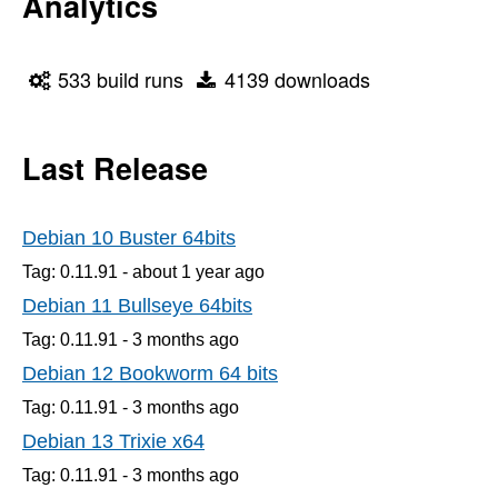
Analytics
533 build runs
4139 downloads
Last Release
Debian 10 Buster 64bits
Tag: 0.11.91 -
about 1 year
ago
Debian 11 Bullseye 64bits
Tag: 0.11.91 -
3 months
ago
Debian 12 Bookworm 64 bits
Tag: 0.11.91 -
3 months
ago
Debian 13 Trixie x64
Tag: 0.11.91 -
3 months
ago