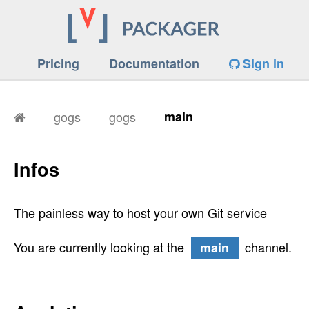
Pricing
Documentation
Sign in
gogs
gogs
main
Infos
The painless way to host your own Git service
You are currently looking at the
channel.
main