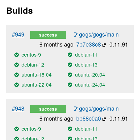
Builds
#949
gogs/gogs/main
success
6 months ago
7b7e38c8
0.11.91
centos-9
debian-11
debian-12
debian-13
ubuntu-18.04
ubuntu-20.04
ubuntu-22.04
ubuntu-24.04
#948
gogs/gogs/main
success
6 months ago
bb68c0a0
0.11.91
centos-9
debian-11
debian-12
debian-13