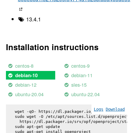
13.4.1
Installation instructions
centos-8
centos-9
debian-11
debian-10
debian-12
sles-15
ubuntu-20.04
ubuntu-22.04
Logs
Download
wget -qO- https://dl.packager.io/srv/opf/openproje
sudo wget -O /etc/apt/sources.list.d/openproject.l
  https://dl.packager.io/srv/opf/openproject/stabl
sudo apt-get update

sudo apt-get install 
openproject