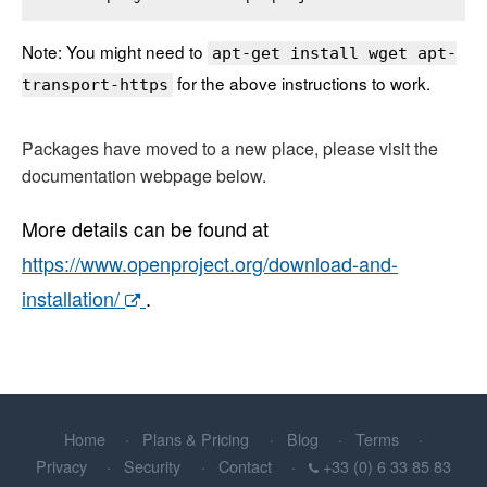
Note: You might need to
apt-get install wget apt-
for the above instructions to work.
transport-https
Packages have moved to a new place, please visit the
documentation webpage below.
More details can be found at
https://www.openproject.org/download-and-
installation/
.
Home
Plans & Pricing
Blog
Terms
Privacy
Security
Contact
+33 (0) 6 33 85 83