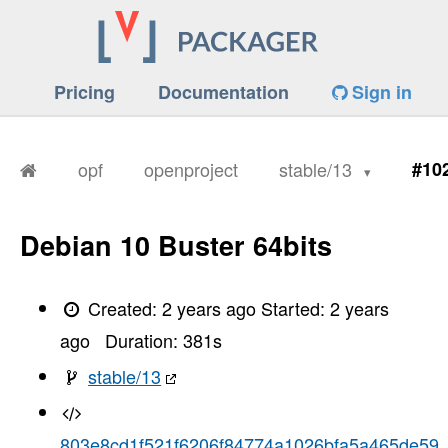
Pricing
Documentation
Sign in
opf
openproject
stable/13
#10
Debian 10 Buster 64bits
Created:
2 years ago
Started:
2 years
ago
Duration:
381
s
stable/13
803e8cd1f521f6206f84774a1026bfa5a465de59