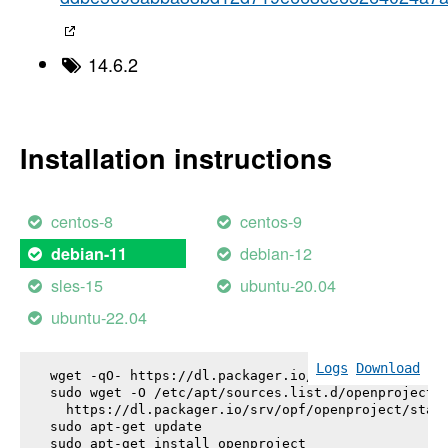
14.6.2
Installation instructions
centos-8
centos-9
debian-12
debian-11
sles-15
ubuntu-20.04
ubuntu-22.04
Logs
Download
wget -qO- https://dl.packager.io/srv/opf/openproje
sudo wget -O /etc/apt/sources.list.d/openproject.l
  https://dl.packager.io/srv/opf/openproject/stabl
sudo apt-get update

sudo apt-get install 
openproject