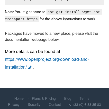
Note: You might need to
apt-get install wget apt-
for the above instructions to work.
transport-https
Packages have moved to a new place, please visit the
documentation webpage below.
More details can be found at
https://www.openproject.org/download-and-
installation/
.
Home
Plans & Pricing
Blog
Terms
Privacy
Security
Contact
+33 (0) 6 33 85 83