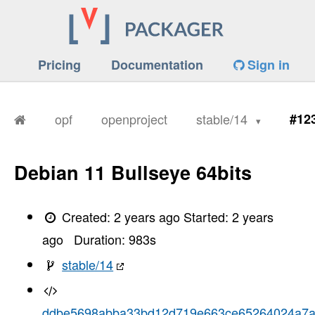
Pricing
Documentation
Sign in
opf
openproject
stable/14
#12
Debian 11 Bullseye 64bits
Created:
2 years ago
Started:
2 years
ago
Duration:
983
s
stable/14
ddbe5698abba33bd12d719e663ce65264024a7