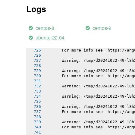
       For more info see: https://ang
Logs
       Warning: /tmp/d20241022-49-l8h
       For more info see: https://ang
centos-8
centos-9
       Warning: /tmp/d20241022-49-l8h
       For more info see: https://ang
ubuntu-22.04
       Warning: /tmp/d20241022-49-l8h
       For more info see: https://ang
       Warning: /tmp/d20241022-49-l8h
       Warning: /tmp/d20241022-49-l8h
       For more info see: https://ang
       Warning: /tmp/d20241022-49-l8h
       Warning: /tmp/d20241022-49-l8h
       Warning: /tmp/d20241022-49-l8h
       For more info see: https://ang
       Warning: /tmp/d20241022-49-l8h
       For more info see: https://ang