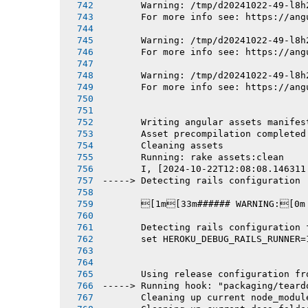
       Warning: /tmp/d20241022-49-l8h
       For more info see: https://ang
       Warning: /tmp/d20241022-49-l8h
       For more info see: https://ang
       Warning: /tmp/d20241022-49-l8h
       For more info see: https://ang
       Writing angular assets manifes
       Asset precompilation completed
       Cleaning assets
       Running: rake assets:clean
       I, [2024-10-22T12:08:08.146311
-----> Detecting rails configuration
       [1m[33m###### WARNING:[0m
       Detecting rails configuration 
       set HEROKU_DEBUG_RAILS_RUNNER=
       Using release configuration fr
-----> Running hook: "packaging/teard
       Cleaning up current node_modul