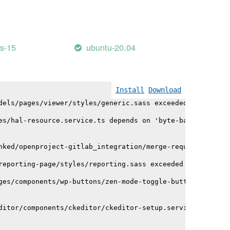
mport/helpers/timeAgoInWords.js depends on 'lodash/range
es-15
ubuntu-20.04
oad.service.ts depends on 'mime'. CommonJS or AMD depend
dels/ifc-viewer/ifc-viewer.service.ts depends on '@xeoki
Install
Download
dels/pages/viewer/styles/generic.sass exceeded maximum b
es/hal-resource.service.ts depends on 'byte-base64'. Com
nked/openproject-gitlab_integration/merge-request/merge-
reporting-page/styles/reporting.sass exceeded maximum bu
ges/components/wp-buttons/zen-mode-toggle-button/zen-mod
ditor/components/ckeditor/ckeditor-setup.service.ts depe