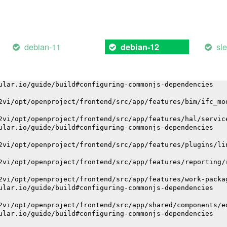
ular.io/guide/build#configuring-commonjs-dependencies
2vi/opt/openproject/frontend/node_modules/i18n-js/dist/i
ular.io/guide/build#configuring-commonjs-dependencies
debian-11
sl
debian-12
2vi/opt/openproject/frontend/src/app/core/upload/fog-upl
ular.io/guide/build#configuring-commonjs-dependencies
2vi/opt/openproject/frontend/src/app/features/bim/ifc_mo
ular.io/guide/build#configuring-commonjs-dependencies
2vi/opt/openproject/frontend/src/app/features/bim/ifc_mo
2vi/opt/openproject/frontend/src/app/features/hal/servic
ular.io/guide/build#configuring-commonjs-dependencies
2vi/opt/openproject/frontend/src/app/features/plugins/li
2vi/opt/openproject/frontend/src/app/features/reporting/
2vi/opt/openproject/frontend/src/app/features/work-packa
ular.io/guide/build#configuring-commonjs-dependencies
2vi/opt/openproject/frontend/src/app/shared/components/e
ular.io/guide/build#configuring-commonjs-dependencies