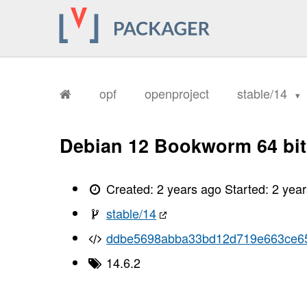
       Code:
       align-items: start
       Warning: /tmp/d20241022-49-l8h
       For more info see: https://ang
opf
openproject
stable/14
       Warning: /tmp/d20241022-49-l8h
       For more info see: https://ang
       Warning: /tmp/d20241022-49-l8h
Debian 12 Bookworm 64 bit
       For more info see: https://ang
       Warning: /tmp/d20241022-49-l8h
       For more info see: https://ang
Created:
2 years ago
Started:
2 yea
       Warning: /tmp/d20241022-49-l8h
stable/14
       For more info see: https://ang
ddbe5698abba33bd12d719e663ce6
       Warning: /tmp/d20241022-49-l8h
       For more info see: https://ang
14.6.2
       Warning: /tmp/d20241022-49-l8h
       For more info see: https://ang
       Warning: /tmp/d20241022-49-l8h