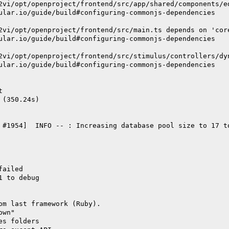
2vi/opt/openproject/frontend/src/app/shared/components/e
ular.io/guide/build#configuring-commonjs-dependencies
2vi/opt/openproject/frontend/src/main.ts depends on 'cor
ular.io/guide/build#configuring-commonjs-dependencies
2vi/opt/openproject/frontend/src/stimulus/controllers/dy
ular.io/guide/build#configuring-commonjs-dependencies
t
 (350.24s)
 #1954]  INFO -- : Increasing database pool size to 17 t
failed
1 to debug
om last framework (Ruby).
own"
es folders