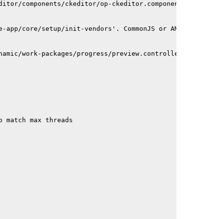
ditor/components/ckeditor/op-ckeditor.component.ts depen
e-app/core/setup/init-vendors'. CommonJS or AMD dependen
namic/work-packages/progress/preview.controller.ts depen
o match max threads