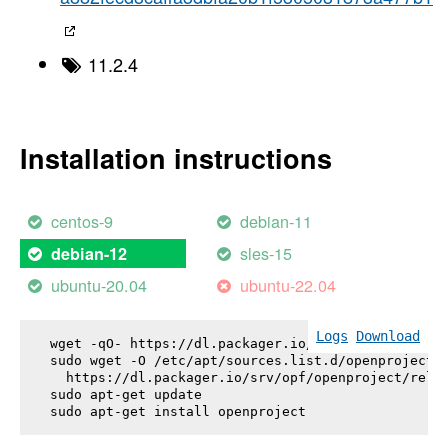
11.2.4
Installation instructions
centos-9
debian-11
sles-15
debian-12
ubuntu-20.04
ubuntu-22.04
Logs
Download
wget -qO- https://dl.packager.io/srv/opf/openproje
sudo wget -O /etc/apt/sources.list.d/openproject.l
  https://dl.packager.io/srv/opf/openproject/relea
sudo apt-get update

sudo apt-get install 
openproject