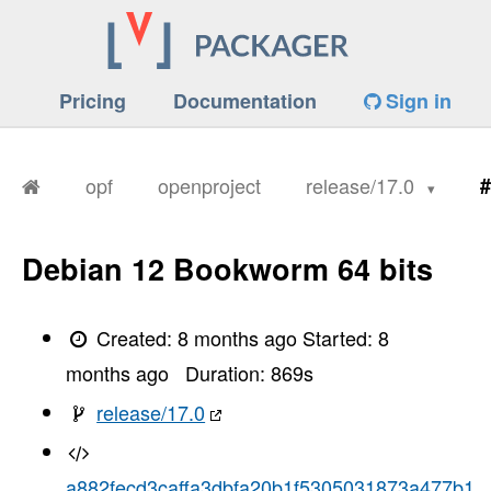
Pricing
Documentation
Sign in
opf
openproject
release/17.0
#
Debian 12 Bookworm 64 bits
Created:
8 months ago
Started:
8
months ago
Duration:
869
s
release/17.0
a882fecd3caffa3dbfa20b1f5305031873a477b1