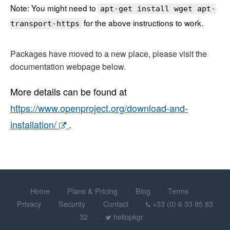
Note: You might need to
apt-get install wget apt-
for the above instructions to work.
transport-https
Packages have moved to a new place, please visit the
documentation webpage below.
More details can be found at
https://www.openproject.org/download-and-
installation/
.
Home
Plans & Pricing
Blog
Terms
Privacy
Security
Contact
+33 (0) 6 33 85 83
32
hellopkgr