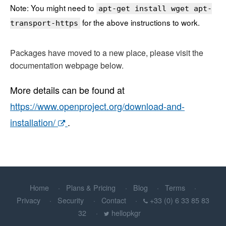
Note: You might need to
apt-get install wget apt-
for the above instructions to work.
transport-https
Packages have moved to a new place, please visit the
documentation webpage below.
More details can be found at
https://www.openproject.org/download-and-
installation/
.
Home
Plans & Pricing
Blog
Terms
Privacy
Security
Contact
+33 (0) 6 33 85 83
32
hellopkgr