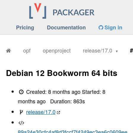
Pricing
Documentation
Sign in
opf
openproject
release/17.0
#
Debian 12 Bookworm 64 bits
Created:
8 months ago
Started:
8
months ago
Duration:
863
s
release/17.0
89a24e30cfc4af8d3fccf7f4249ec3ea6c0609ee