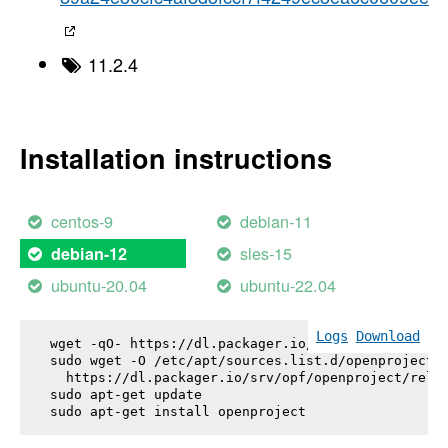
11.2.4
Installation instructions
centos-9
debian-11
sles-15
debian-12
ubuntu-20.04
ubuntu-22.04
Logs
Download
wget -qO- https://dl.packager.io/srv/opf/openproje
sudo wget -O /etc/apt/sources.list.d/openproject.l
  https://dl.packager.io/srv/opf/openproject/relea
sudo apt-get update

sudo apt-get install 
openproject