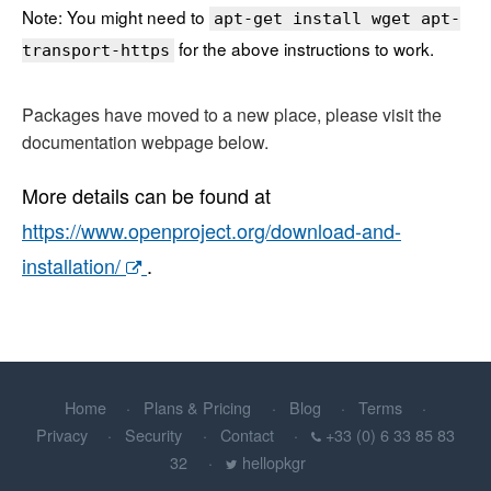
Note: You might need to
apt-get install wget apt-
for the above instructions to work.
transport-https
Packages have moved to a new place, please visit the
documentation webpage below.
More details can be found at
https://www.openproject.org/download-and-
installation/
.
Home
Plans & Pricing
Blog
Terms
Privacy
Security
Contact
+33 (0) 6 33 85 83
32
hellopkgr