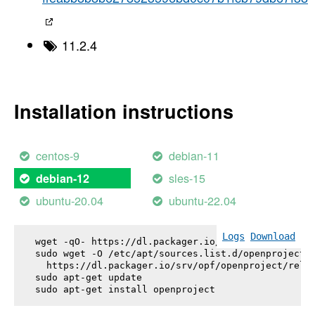
11.2.4
Installation instructions
centos-9
debian-11
sles-15
debian-12
ubuntu-20.04
ubuntu-22.04
Logs
Download
wget -qO- https://dl.packager.io/srv/opf/openproje
sudo wget -O /etc/apt/sources.list.d/openproject.l
  https://dl.packager.io/srv/opf/openproject/relea
sudo apt-get update

sudo apt-get install 
openproject