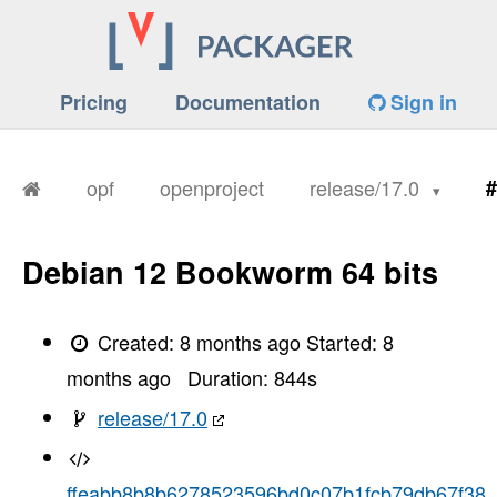
Pricing
Documentation
Sign in
opf
openproject
release/17.0
#
Debian 12 Bookworm 64 bits
Created:
8 months ago
Started:
8
months ago
Duration:
844
s
release/17.0
ffeabb8b8b6278523596bd0c07b1fcb79db67f38