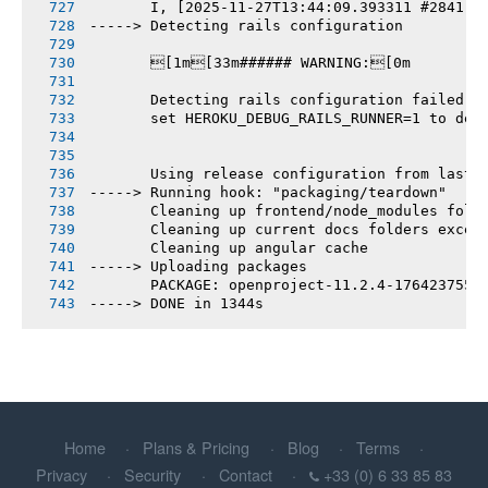
       I, [2025-11-27T13:44:09.393311 #2841] 
-----> Detecting rails configuration
       [1m[33m###### WARNING:[0m
       Detecting rails configuration failed
       set HEROKU_DEBUG_RAILS_RUNNER=1 to deb
       Using release configuration from last 
-----> Running hook: "packaging/teardown"
       Cleaning up frontend/node_modules fold
       Cleaning up current docs folders excep
       Cleaning up angular cache
-----> Uploading packages
       PACKAGE: openproject-11.2.4-1764237551
-----> DONE in 1344s
Home
Plans & Pricing
Blog
Terms
Privacy
Security
Contact
+33 (0) 6 33 85 83