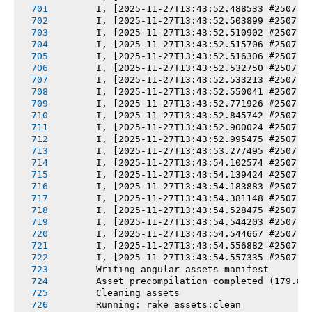
       I, [2025-11-27T13:43:52.488533 #2507] 
       I, [2025-11-27T13:43:52.503899 #2507] 
       I, [2025-11-27T13:43:52.510902 #2507] 
       I, [2025-11-27T13:43:52.515706 #2507] 
       I, [2025-11-27T13:43:52.516306 #2507] 
       I, [2025-11-27T13:43:52.532750 #2507] 
       I, [2025-11-27T13:43:52.533213 #2507] 
       I, [2025-11-27T13:43:52.550041 #2507] 
       I, [2025-11-27T13:43:52.771926 #2507] 
       I, [2025-11-27T13:43:52.845742 #2507] 
       I, [2025-11-27T13:43:52.900024 #2507] 
       I, [2025-11-27T13:43:52.995475 #2507] 
       I, [2025-11-27T13:43:53.277495 #2507] 
       I, [2025-11-27T13:43:54.102574 #2507] 
       I, [2025-11-27T13:43:54.139424 #2507] 
       I, [2025-11-27T13:43:54.183883 #2507] 
       I, [2025-11-27T13:43:54.381148 #2507] 
       I, [2025-11-27T13:43:54.528475 #2507] 
       I, [2025-11-27T13:43:54.544203 #2507] 
       I, [2025-11-27T13:43:54.544667 #2507] 
       I, [2025-11-27T13:43:54.556882 #2507] 
       I, [2025-11-27T13:43:54.557335 #2507] 
       Writing angular assets manifest
       Asset precompilation completed (179.84
       Cleaning assets
       Running: rake assets:clean