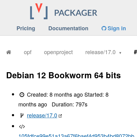
Pricing
Documentation
Sign in
opf
openproject
release/17.0
#
Debian 12 Bookworm 64 bits
Created:
8 months ago
Started:
8
months ago
Duration:
797
s
release/17.0
105fdfce99e51a13a67f6baef4d953b4bd8072bb