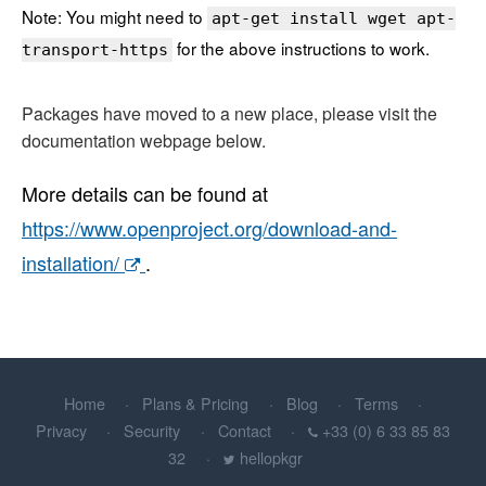
Note: You might need to
apt-get install wget apt-
for the above instructions to work.
transport-https
Packages have moved to a new place, please visit the
documentation webpage below.
More details can be found at
https://www.openproject.org/download-and-
installation/
.
Home
Plans & Pricing
Blog
Terms
Privacy
Security
Contact
+33 (0) 6 33 85 83
32
hellopkgr