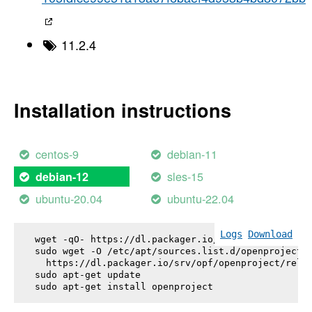
11.2.4
Installation instructions
centos-9
debian-11
sles-15
debian-12
ubuntu-20.04
ubuntu-22.04
Logs
Download
wget -qO- https://dl.packager.io/srv/opf/openproje
sudo wget -O /etc/apt/sources.list.d/openproject.l
  https://dl.packager.io/srv/opf/openproject/relea
sudo apt-get update

sudo apt-get install 
openproject