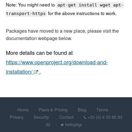
Note: You might need to
apt-get install wget apt-
for the above instructions to work.
transport-https
Packages have moved to a new place, please visit the
documentation webpage below.
More details can be found at
https://www.openproject.org/download-and-
installation/
.
Home
Plans & Pricing
Blog
Terms
Privacy
Security
Contact
+33 (0) 6 33 85 83
32
hellopkgr