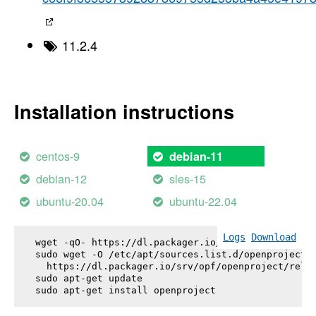
11.2.4
Installation instructions
centos-9
debian-11
debian-12
sles-15
ubuntu-20.04
ubuntu-22.04
Logs
Download
wget -qO- https://dl.packager.io/srv/opf/openproje
sudo wget -O /etc/apt/sources.list.d/openproject.l
  https://dl.packager.io/srv/opf/openproject/relea
sudo apt-get update

sudo apt-get install 
openproject