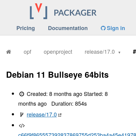
Pricing
Documentation
Sign in
opf
openproject
release/17.0
#
Debian 11 Bullseye 64bits
Created:
8 months ago
Started:
8
months ago
Duration:
854
s
release/17.0
c66f9f865557392837869755d253ba4a45e4197