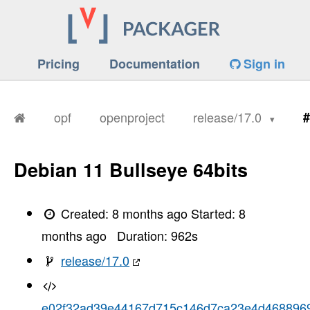
Pricing
Documentation
Sign in
opf
openproject
release/17.0
#
Debian 11 Bullseye 64bits
Created:
8 months ago
Started:
8
months ago
Duration:
962
s
release/17.0
e02f32ad39e44167d715c146d7ca23e4d468896