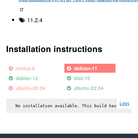
11.2.4
Installation instructions
centos-9
debian-11
debian-12
sles-15
ubuntu-20.04
ubuntu-22.04
Logs
No installation available. This build has failed.