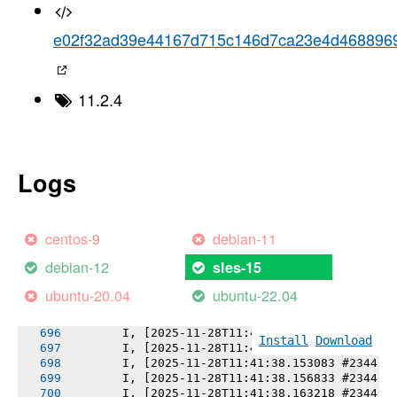
       I, [2025-11-28T11:41:38.052840 #2344] 
       I, [2025-11-28T11:41:38.057913 #2344] 
       I, [2025-11-28T11:41:38.069484 #2344] 
e02f32ad39e44167d715c146d7ca23e4d468896
       I, [2025-11-28T11:41:38.074809 #2344] 
       I, [2025-11-28T11:41:38.079516 #2344] 
       I, [2025-11-28T11:41:38.084730 #2344] 
       I, [2025-11-28T11:41:38.093586 #2344] 
11.2.4
       I, [2025-11-28T11:41:38.105282 #2344] 
       I, [2025-11-28T11:41:38.109262 #2344] 
       I, [2025-11-28T11:41:38.109736 #2344] 
       I, [2025-11-28T11:41:38.113522 #2344] 
       I, [2025-11-28T11:41:38.116028 #2344] 
Logs
       I, [2025-11-28T11:41:38.116473 #2344] 
       I, [2025-11-28T11:41:38.121561 #2344] 
       I, [2025-11-28T11:41:38.123431 #2344] 
       I, [2025-11-28T11:41:38.127069 #2344] 
centos-9
debian-11
       I, [2025-11-28T11:41:38.127711 #2344] 
       I, [2025-11-28T11:41:38.130325 #2344] 
debian-12
sles-15
       I, [2025-11-28T11:41:38.136723 #2344] 
       I, [2025-11-28T11:41:38.139473 #2344] 
ubuntu-20.04
ubuntu-22.04
       I, [2025-11-28T11:41:38.142865 #2344] 
       I, [2025-11-28T11:41:38.143496 #2344] 
       I, [2025-11-28T11:41:38.146023 #2344] 
Install
Download
       I, [2025-11-28T11:41:38.150337 #2344] 
       I, [2025-11-28T11:41:38.153083 #2344] 
       I, [2025-11-28T11:41:38.156833 #2344] 
       I, [2025-11-28T11:41:38.163218 #2344] 