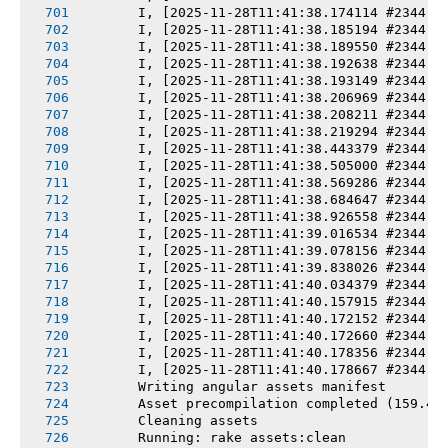
       I, [2025-11-28T11:41:38.174114 #2344] 
       I, [2025-11-28T11:41:38.185194 #2344] 
       I, [2025-11-28T11:41:38.189550 #2344] 
       I, [2025-11-28T11:41:38.192638 #2344] 
       I, [2025-11-28T11:41:38.193149 #2344] 
       I, [2025-11-28T11:41:38.206969 #2344] 
       I, [2025-11-28T11:41:38.208211 #2344] 
       I, [2025-11-28T11:41:38.219294 #2344] 
       I, [2025-11-28T11:41:38.443379 #2344] 
       I, [2025-11-28T11:41:38.505000 #2344] 
       I, [2025-11-28T11:41:38.569286 #2344] 
       I, [2025-11-28T11:41:38.684647 #2344] 
       I, [2025-11-28T11:41:38.926558 #2344] 
       I, [2025-11-28T11:41:39.016534 #2344] 
       I, [2025-11-28T11:41:39.078156 #2344] 
       I, [2025-11-28T11:41:39.838026 #2344] 
       I, [2025-11-28T11:41:40.034379 #2344] 
       I, [2025-11-28T11:41:40.157915 #2344] 
       I, [2025-11-28T11:41:40.172152 #2344] 
       I, [2025-11-28T11:41:40.172660 #2344] 
       I, [2025-11-28T11:41:40.178356 #2344] 
       I, [2025-11-28T11:41:40.178667 #2344] 
       Writing angular assets manifest
       Asset precompilation completed (159.47
       Cleaning assets
       Running: rake assets:clean