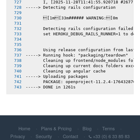
       I, [2025-11-28T11:41:55.920718 #2677] 
-----> Detecting rails configuration
       [1m[33m###### WARNING:[0m
       Detecting rails configuration failed
       set HEROKU_DEBUG_RAILS_RUNNER=1 to deb
       Using release configuration from last 
-----> Running hook: "packaging/teardown"
       Cleaning up frontend/node_modules fold
       Cleaning up current docs folders excep
       Cleaning up angular cache
-----> Uploading packages
       PACKAGE: openproject-11.2.4-1764328761
-----> DONE in 1261s
Home
Plans & Pricing
Blog
Terms
Privacy
Security
Contact
+33 (0) 6 33 85 83