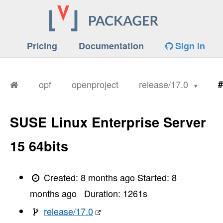
       I, [2025-11-28T11:41:37.846960 #2344] 
       I, [2025-11-28T11:41:37.851064 #2344] 
       I, [2025-11-28T11:41:37.855099 #2344] 
       I, [2025-11-28T11:41:37.860686 #2344] 
       I, [2025-11-28T11:41:37.865222 #2344] 
Pricing
Documentation
Sign in
       I, [2025-11-28T11:41:37.865576 #2344] 
       I, [2025-11-28T11:41:37.873378 #2344] 
       I, [2025-11-28T11:41:37.873735 #2344] 
       I, [2025-11-28T11:41:37.878018 #2344] 
       I, [2025-11-28T11:41:37.881075 #2344] 
opf
openproject
release/17.0
#
       I, [2025-11-28T11:41:37.890399 #2344] 
       I, [2025-11-28T11:41:37.890847 #2344] 
       I, [2025-11-28T11:41:37.899144 #2344] 
       I, [2025-11-28T11:41:37.906923 #2344] 
SUSE Linux Enterprise Server
       I, [2025-11-28T11:41:37.909515 #2344] 
       I, [2025-11-28T11:41:37.916265 #2344] 
       I, [2025-11-28T11:41:37.921977 #2344] 
15 64bits
       I, [2025-11-28T11:41:37.927164 #2344] 
       I, [2025-11-28T11:41:37.987938 #2344] 
       I, [2025-11-28T11:41:37.988706 #2344] 
       I, [2025-11-28T11:41:38.003759 #2344] 
Created:
8 months ago
Started:
8
       I, [2025-11-28T11:41:38.010074 #2344] 
       I, [2025-11-28T11:41:38.020996 #2344] 
months ago
Duration:
1261
s
       I, [2025-11-28T11:41:38.030277 #2344] 
       I, [2025-11-28T11:41:38.036778 #2344] 
release/17.0
       I, [2025-11-28T11:41:38.044141 #2344] 