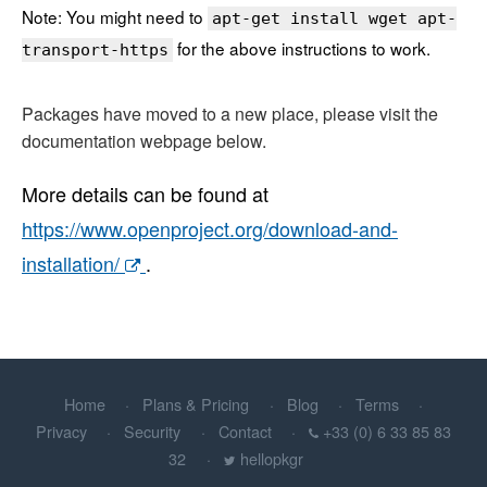
Note: You might need to
apt-get install wget apt-
for the above instructions to work.
transport-https
Packages have moved to a new place, please visit the
documentation webpage below.
More details can be found at
https://www.openproject.org/download-and-
installation/
.
Home
Plans & Pricing
Blog
Terms
Privacy
Security
Contact
+33 (0) 6 33 85 83
32
hellopkgr