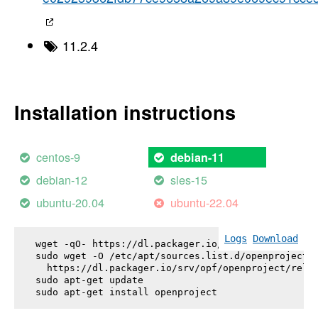
11.2.4
Installation instructions
centos-9
debian-11
debian-12
sles-15
ubuntu-20.04
ubuntu-22.04
Logs
Download
wget -qO- https://dl.packager.io/srv/opf/openproje
sudo wget -O /etc/apt/sources.list.d/openproject.l
  https://dl.packager.io/srv/opf/openproject/relea
sudo apt-get update

sudo apt-get install 
openproject