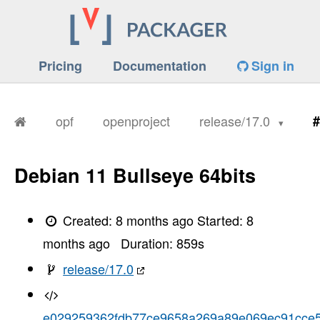
Pricing
Documentation
Sign in
opf
openproject
release/17.0
#
Debian 11 Bullseye 64bits
Created:
8 months ago
Started:
8
months ago
Duration:
859
s
release/17.0
e029259362fdb77ce9658a269a89e069ec91cce