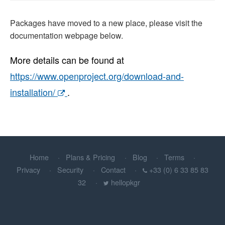
Packages have moved to a new place, please visit the
documentation webpage below.
More details can be found at
https://www.openproject.org/download-and-
installation/
.
Home
Plans & Pricing
Blog
Terms
Privacy
Security
Contact
+33 (0) 6 33 85 83
32
hellopkgr