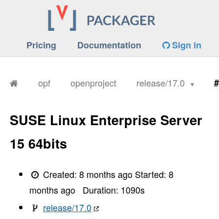
Pricing
Documentation
Sign in
opf
openproject
release/17.0
#
SUSE Linux Enterprise Server
15 64bits
Created:
8 months ago
Started:
8
months ago
Duration:
1090
s
release/17.0