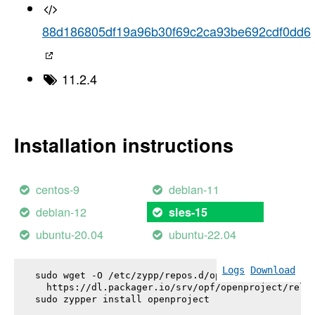
88d186805df19a96b30f69c2ca93be692cdf0dd6
11.2.4
Installation instructions
centos-9
debian-11
debian-12
sles-15
ubuntu-20.04
ubuntu-22.04
Logs
Download
sudo wget -O /etc/zypp/repos.d/openproject.repo \

  https://dl.packager.io/srv/opf/openproject/relea
sudo zypper install 
openproject