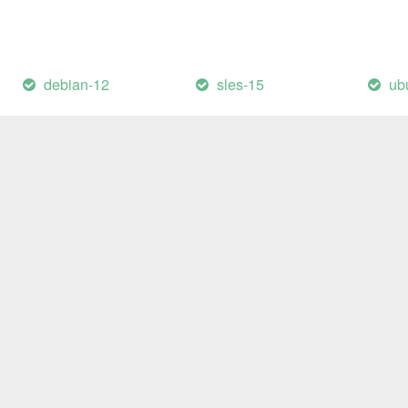
debian-12
sles-15
ub