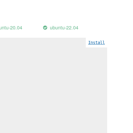
untu-20.04
ubuntu-22.04
Install