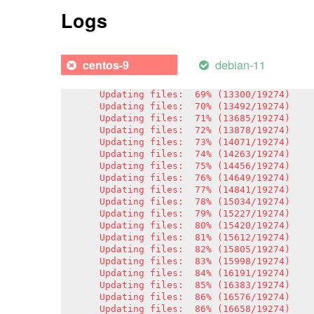
Updating files:  62% (11950/19274)

Logs
Updating files:  63% (12143/19274)

Updating files:  64% (12336/19274)

Updating files:  65% (12529/19274)

Updating files:  66% (12721/19274)

debian-11
centos-9
Updating files:  67% (12914/19274)

Updating files:  68% (13107/19274)

Updating files:  69% (13300/19274)

Updating files:  70% (13492/19274)

Updating files:  71% (13685/19274)

Updating files:  72% (13878/19274)

Updating files:  73% (14071/19274)

Updating files:  74% (14263/19274)

Updating files:  75% (14456/19274)

Updating files:  76% (14649/19274)

Updating files:  77% (14841/19274)

Updating files:  78% (15034/19274)

Updating files:  79% (15227/19274)

Updating files:  80% (15420/19274)

Updating files:  81% (15612/19274)

Updating files:  82% (15805/19274)

Updating files:  83% (15998/19274)

Updating files:  84% (16191/19274)

Updating files:  85% (16383/19274)

Updating files:  86% (16576/19274)

Updating files:  86% (16658/19274)
