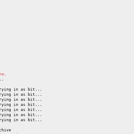
ne.
..
rying in as bit...
rying in as bit...
rying in as bit...
rying in as bit...
rying in as bit...
rying in as bit...
rying in as bit...
chive