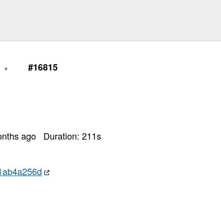
0
#16815
onths ago
Duration:
211
s
f1ab4a256d