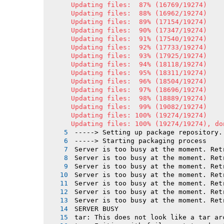
Updating files:  87% (16769/19274)

Updating files:  88% (16962/19274)

Updating files:  89% (17154/19274)

Updating files:  90% (17347/19274)

Updating files:  91% (17540/19274)

Updating files:  92% (17733/19274)

Updating files:  93% (17925/19274)

Updating files:  94% (18118/19274)

Updating files:  95% (18311/19274)

Updating files:  96% (18504/19274)

Updating files:  97% (18696/19274)

Updating files:  98% (18889/19274)

Updating files:  99% (19082/19274)

Updating files: 100% (19274/19274)

Updating files: 100% (19274/19274), do
-----> Setting up package repository.
-----> Starting packaging process
Server is too busy at the moment. Ret
Server is too busy at the moment. Ret
Server is too busy at the moment. Ret
Server is too busy at the moment. Ret
Server is too busy at the moment. Ret
Server is too busy at the moment. Ret
Server is too busy at the moment. Ret
SERVER BUSY
tar: This does not look like a tar ar