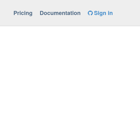
Pricing
Documentation
Sign in