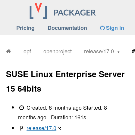
Pricing
Documentation
Sign in
opf
openproject
release/17.0
#
SUSE Linux Enterprise Server
====== Attempt #1
15 64bits
-----> Fetching repository
       Cloning into '/tmp/d20251201-7-14ogxw1
       Updating files:  29% (5712/19280)

Updating files:  30% (5784/19280)

Created:
8 months ago
Started:
8
Updating files:  31% (5977/19280)

Updating files:  32% (6170/19280)

months ago
Duration:
161
s
Updating files:  33% (6363/19280)

Updating files:  34% (6556/19280)

release/17.0
Updating files:  35% (6748/19280)
