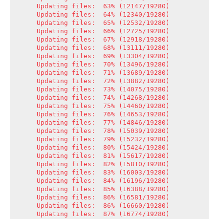
Updating files:  63% (12147/19280)

Updating files:  64% (12340/19280)

Updating files:  65% (12532/19280)

Updating files:  66% (12725/19280)

Updating files:  67% (12918/19280)

Updating files:  68% (13111/19280)

Updating files:  69% (13304/19280)

Updating files:  70% (13496/19280)

Updating files:  71% (13689/19280)

Updating files:  72% (13882/19280)

Updating files:  73% (14075/19280)

Updating files:  74% (14268/19280)

Updating files:  75% (14460/19280)

Updating files:  76% (14653/19280)

Updating files:  77% (14846/19280)

Updating files:  78% (15039/19280)

Updating files:  79% (15232/19280)

Updating files:  80% (15424/19280)

Updating files:  81% (15617/19280)

Updating files:  82% (15810/19280)

Updating files:  83% (16003/19280)

Updating files:  84% (16196/19280)

Updating files:  85% (16388/19280)

Updating files:  86% (16581/19280)

Updating files:  86% (16660/19280)

Updating files:  87% (16774/19280)
