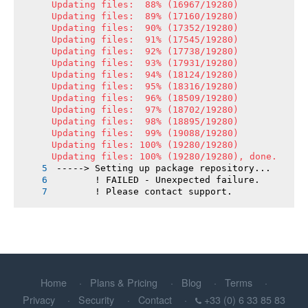
Updating files:  88% (16967/19280)

Updating files:  89% (17160/19280)

Updating files:  90% (17352/19280)

Updating files:  91% (17545/19280)

Updating files:  92% (17738/19280)

Updating files:  93% (17931/19280)

Updating files:  94% (18124/19280)

Updating files:  95% (18316/19280)

Updating files:  96% (18509/19280)

Updating files:  97% (18702/19280)

Updating files:  98% (18895/19280)

Updating files:  99% (19088/19280)

Updating files: 100% (19280/19280)

Updating files: 100% (19280/19280), done.
-----> Setting up package repository...
       ! FAILED - Unexpected failure.
       ! Please contact support.
Home
Plans & Pricing
Blog
Terms
Privacy
Security
Contact
+33 (0) 6 33 85 83