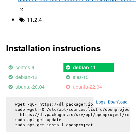
11.2.4
Installation instructions
centos-9
debian-11
debian-12
sles-15
ubuntu-20.04
ubuntu-22.04
Logs
Download
wget -qO- https://dl.packager.io/srv/opf/openproje
sudo wget -O /etc/apt/sources.list.d/openproject.l
  https://dl.packager.io/srv/opf/openproject/relea
sudo apt-get update

sudo apt-get install 
openproject