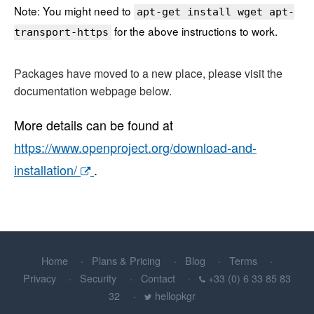
Note: You might need to
apt-get install wget apt-
for the above instructions to work.
transport-https
Packages have moved to a new place, please visit the
documentation webpage below.
More details can be found at
https://www.openproject.org/download-and-
installation/
.
Home
Plans & Pricing
Blog
Terms
Privacy
Security
Contact
+33 (0) 6 33 85 83
32
hellopkgr