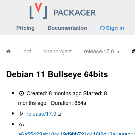
Pricing
Documentation
Sign in
opf
openproject
release/17.0
#
Debian 11 Bullseye 64bits
Created:
8 months ago
Started:
8
months ago
Duration:
854
s
release/17.0
a6a55423ab10c419d9bb721c416f2d13a1eaeb1