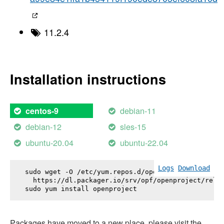
11.2.4
Installation instructions
debian-11
centos-9
debian-12
sles-15
ubuntu-20.04
ubuntu-22.04
Logs
Download
sudo wget -O /etc/yum.repos.d/openproject.repo \

  https://dl.packager.io/srv/opf/openproject/relea
sudo yum install 
openproject
Packages have moved to a new place, please visit the