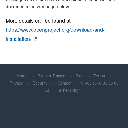
documentation webpage below.
More details can be found at
https://www.openproject.org/download-and-
installation/
.
Home
Plans & Pricing
Blog
Terms
Privacy
Security
Contact
+33 (0) 6 33 85 83
32
hellopkgr