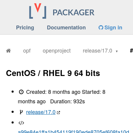
Pricing
Documentation
Sign in
opf
openproject
release/17.0
#
CentOS / RHEL 9 64 bits
Created:
8 months ago
Started:
8
months ago
Duration:
932
s
release/17.0
a99e84e1ffa1b454119f190ede8705ef608fa10d