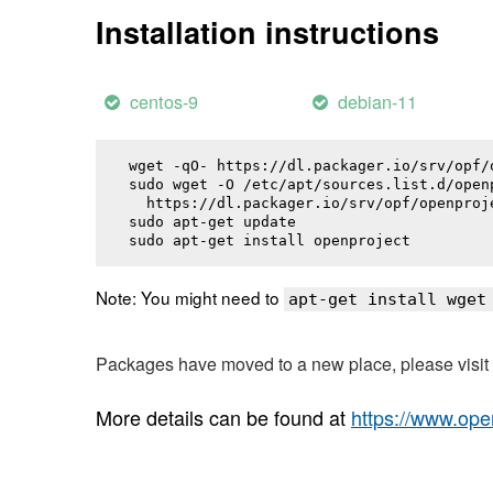
Installation instructions
centos-9
debian-11
wget -qO- https://dl.packager.io/srv/opf/
sudo wget -O /etc/apt/sources.list.d/openp
  https://dl.packager.io/srv/opf/openproj
sudo apt-get update

sudo apt-get install 
openproject
Note: You might need to
apt-get install wget
Packages have moved to a new place, please visi
More details can be found at
https://www.ope