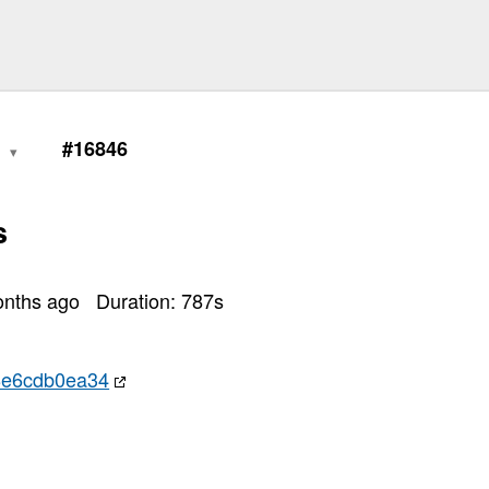
0
#16846
s
onths ago
Duration:
787
s
8e6cdb0ea34