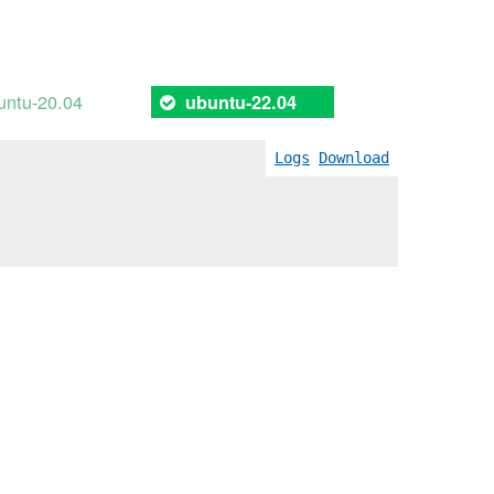
untu-20.04
ubuntu-22.04
Logs
Download