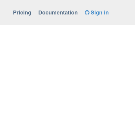
Pricing
Documentation
Sign in