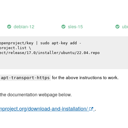
debian-12
sles-15
ub
openproject/key | sudo apt-key add -

roject.list \

ect/release/17.0/installer/ubuntu/22.04.repo

for the above instructions to work.
 apt-transport-https
t the documentation webpage below.
nproject.org/download-and-installation/
.