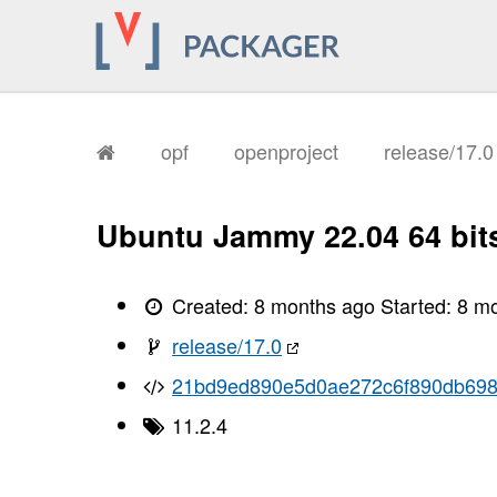
opf
openproject
release/17.
Ubuntu Jammy 22.04 64 bit
Created:
8 months ago
Started:
8 m
release/17.0
21bd9ed890e5d0ae272c6f890db69
11.2.4