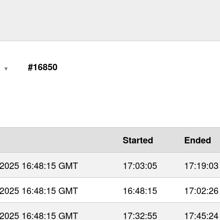
0
#16850
Started
Ended
 2025 16:48:15 GMT
17:03:05
17:19:03
 2025 16:48:15 GMT
16:48:15
17:02:26
 2025 16:48:15 GMT
17:32:55
17:45:24