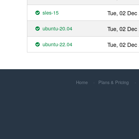
sles-15
Tue, 02 Dec
ubuntu-20.04
Tue, 02 Dec
ubuntu-22.04
Tue, 02 Dec
Home
Plans & Pricing