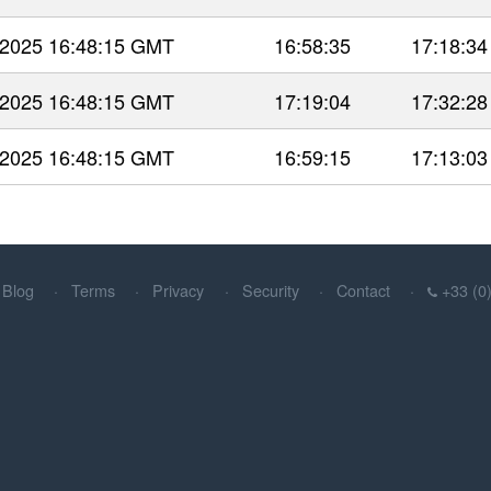
 2025 16:48:15 GMT
16:58:35
17:18:34
 2025 16:48:15 GMT
17:19:04
17:32:28
 2025 16:48:15 GMT
16:59:15
17:13:03
Blog
Terms
Privacy
Security
Contact
+33 (0