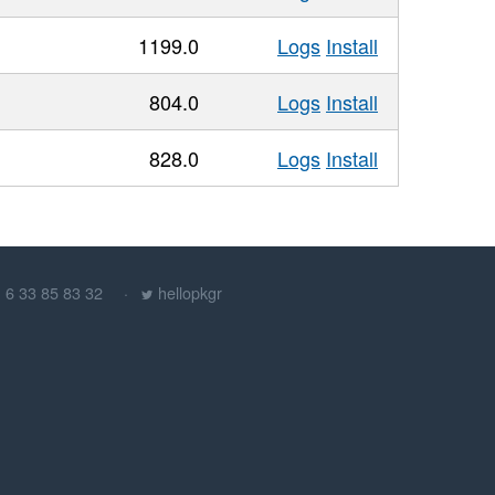
1199.0
Logs
Install
804.0
Logs
Install
828.0
Logs
Install
) 6 33 85 83 32
hellopkgr