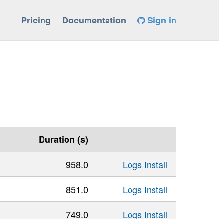
Pricing
Documentation
Sign in
Duration (s)
958.0
Logs
Install
851.0
Logs
Install
749.0
Logs
Install