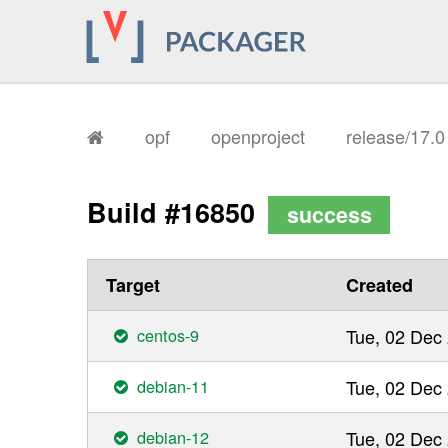
opf
openproject
release/17.
Build #16850
success
Target
Created
centos-9
Tue, 02 Dec
debian-11
Tue, 02 Dec
debian-12
Tue, 02 Dec