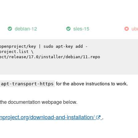
debian-12
sles-15
ub
openproject/key | sudo apt-key add -

roject.list \

ect/release/17.0/installer/debian/11.repo

for the above instructions to work.
 apt-transport-https
t the documentation webpage below.
nproject.org/download-and-installation/
.