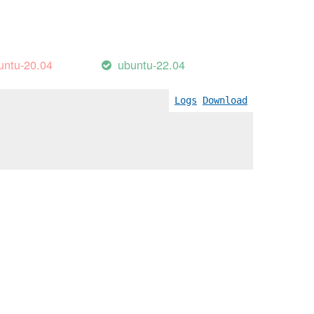
untu-20.04
ubuntu-22.04
Logs
Download