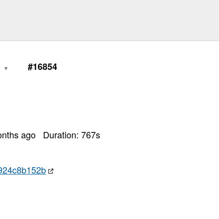
0
#16854
onths ago
Duration:
767
s
924c8b152b