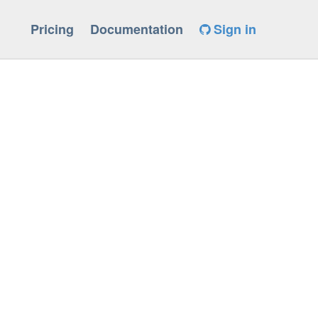
Pricing
Documentation
Sign in