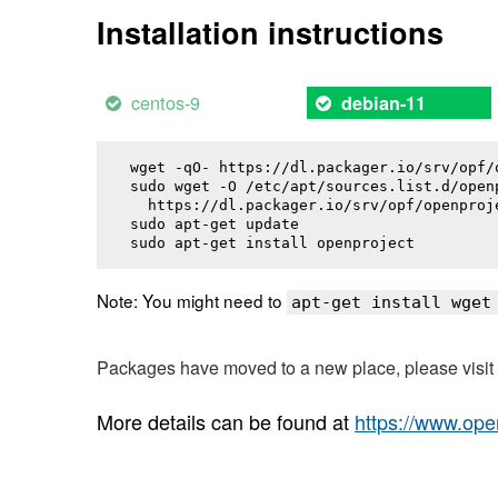
Installation instructions
centos-9
debian-11
wget -qO- https://dl.packager.io/srv/opf/
sudo wget -O /etc/apt/sources.list.d/openp
  https://dl.packager.io/srv/opf/openproj
sudo apt-get update

sudo apt-get install 
openproject
Note: You might need to
apt-get install wget
Packages have moved to a new place, please visi
More details can be found at
https://www.ope