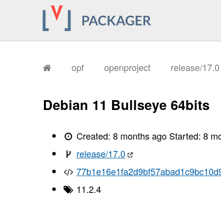
opf
openproject
release/17.
Debian 11 Bullseye 64bits
Created:
8 months ago
Started:
8 m
release/17.0
77b1e16e1fa2d9bf57abad1c9bc10d
11.2.4