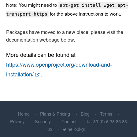
Note: You might need to
apt-get install wget apt-
for the above instructions to work.
transport-https
Packages have moved to a new place, please visit the
documentation webpage below.
More details can be found at
https://www.openproject.org/download-and-
installation/
.
Home
Plans & Pricing
Blog
Terms
Privacy
Security
Contact
+33 (0) 6 33 85 83
32
hellopkgr