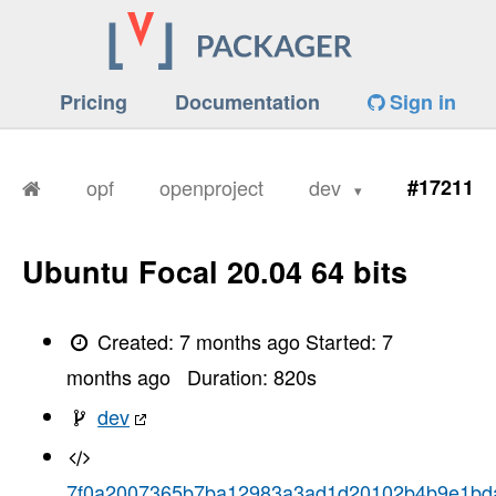
Pricing
Documentation
Sign in
opf
openproject
dev
#17211
Ubuntu Focal 20.04 64 bits
Created:
7 months ago
Started:
7
months ago
Duration:
820
s
dev
7f0a2007365b7ba12983a3ad1d20102b4b9e1bd