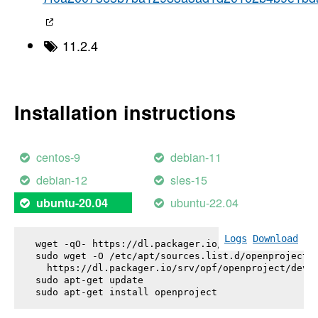
11.2.4
Installation instructions
centos-9
debian-11
debian-12
sles-15
ubuntu-22.04
ubuntu-20.04
Logs
Download
wget -qO- https://dl.packager.io/srv/opf/openproje
sudo wget -O /etc/apt/sources.list.d/openproject.l
  https://dl.packager.io/srv/opf/openproject/dev/i
sudo apt-get update

sudo apt-get install 
openproject