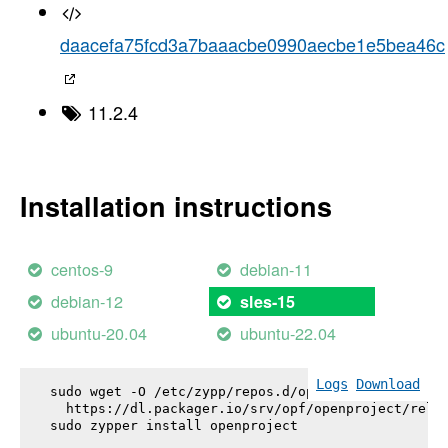
daacefa75fcd3a7baaacbe0990aecbe1e5bea46c
11.2.4
Installation instructions
centos-9
debian-11
debian-12
sles-15
ubuntu-20.04
ubuntu-22.04
Logs
Download
sudo wget -O /etc/zypp/repos.d/openproject.repo \

  https://dl.packager.io/srv/opf/openproject/relea
sudo zypper install 
openproject