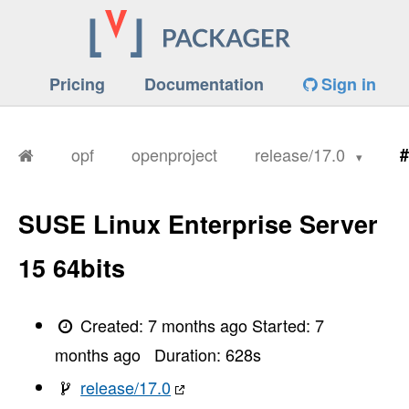
Pricing
Documentation
Sign in
opf
openproject
release/17.0
#
SUSE Linux Enterprise Server
15 64bits
Created:
7 months ago
Started:
7
months ago
Duration:
628
s
release/17.0