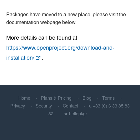
Packages have moved to a new place, please visit the
documentation webpage below.
More details can be found at
https://www.openproject.org/download-and-
installation/
.
Home
Plans & Pricing
Blog
Terms
Privacy
Security
Contact
+33 (0) 6 33 85 83
32
hellopkgr