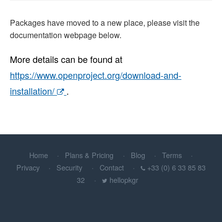
Packages have moved to a new place, please visit the
documentation webpage below.
More details can be found at
https://www.openproject.org/download-and-
installation/
.
Home
Plans & Pricing
Blog
Terms
Privacy
Security
Contact
+33 (0) 6 33 85 83
32
hellopkgr