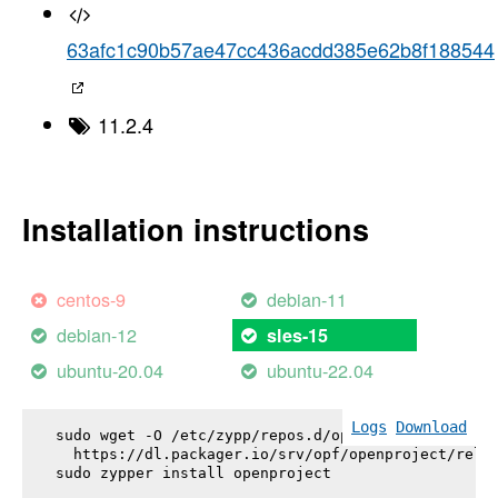
63afc1c90b57ae47cc436acdd385e62b8f188544
11.2.4
Installation instructions
centos-9
debian-11
debian-12
sles-15
ubuntu-20.04
ubuntu-22.04
Logs
Download
sudo wget -O /etc/zypp/repos.d/openproject.repo \

  https://dl.packager.io/srv/opf/openproject/relea
sudo zypper install 
openproject