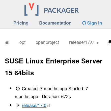
Pricing
Documentation
Sign in
opf
openproject
release/17.0
#
SUSE Linux Enterprise Server
15 64bits
Created:
7 months ago
Started:
7
months ago
Duration:
672
s
release/17.0