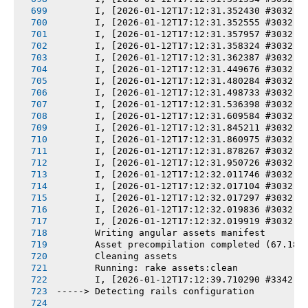
       I, [2026-01-12T17:12:31.352430 #3032] 
       I, [2026-01-12T17:12:31.352555 #3032] 
       I, [2026-01-12T17:12:31.357957 #3032] 
       I, [2026-01-12T17:12:31.358324 #3032] 
       I, [2026-01-12T17:12:31.362387 #3032] 
       I, [2026-01-12T17:12:31.449676 #3032] 
       I, [2026-01-12T17:12:31.480284 #3032] 
       I, [2026-01-12T17:12:31.498733 #3032] 
       I, [2026-01-12T17:12:31.536398 #3032] 
       I, [2026-01-12T17:12:31.609584 #3032] 
       I, [2026-01-12T17:12:31.845211 #3032] 
       I, [2026-01-12T17:12:31.860975 #3032] 
       I, [2026-01-12T17:12:31.878267 #3032] 
       I, [2026-01-12T17:12:31.950726 #3032] 
       I, [2026-01-12T17:12:32.011746 #3032] 
       I, [2026-01-12T17:12:32.017104 #3032] 
       I, [2026-01-12T17:12:32.017297 #3032] 
       I, [2026-01-12T17:12:32.019836 #3032] 
       I, [2026-01-12T17:12:32.019919 #3032] 
       Writing angular assets manifest
       Asset precompilation completed (67.18s
       Cleaning assets
       Running: rake assets:clean
       I, [2026-01-12T17:12:39.710290 #3342] 
-----> Detecting rails configuration