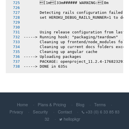
       [1m[33m###### WARNING:[0m
       Detecting rails configuration failed
       set HEROKU_DEBUG_RAILS_RUNNER=1 to deb
       Using release configuration from last 
-----> Running hook: "packaging/teardown"
       Cleaning up frontend/node_modules fold
       Cleaning up current docs folders excep
       Cleaning up angular cache
-----> Uploading packages
       PACKAGE: openproject_11.2.4-1768232938
-----> DONE in 635s
Home
Plans & Pricing
Blog
Terms
Privacy
Security
Contact
+33 (0) 6 33 85 83
32
hellopkgr