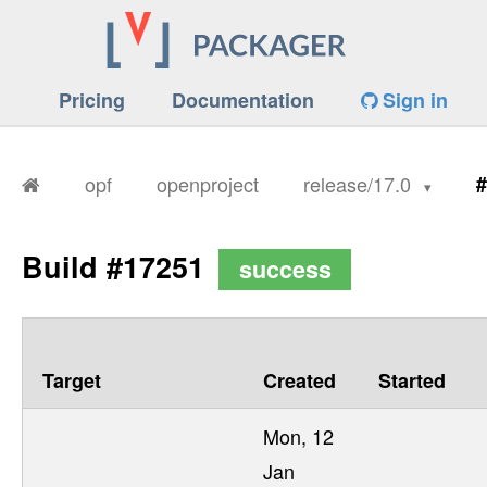
Pricing
Documentation
Sign in
opf
openproject
release/17.0
#
Build #17251
success
Target
Created
Started
Mon, 12
Jan