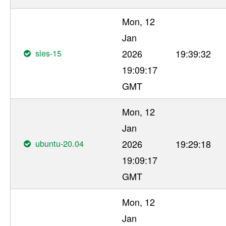
Mon, 12
Jan
sles-15
2026
19:39:32
19:09:17
GMT
Mon, 12
Jan
ubuntu-20.04
2026
19:29:18
19:09:17
GMT
Mon, 12
Jan