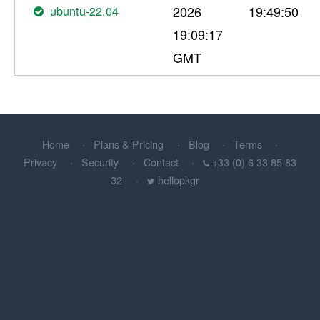
ubuntu-22.04
2026
19:49:50
19:09:17
GMT
Home
Plans & Pricing
Blog
Terms
Privacy
Security
Contact
+33 (0) 6 33 85 83
32
hellopkgr