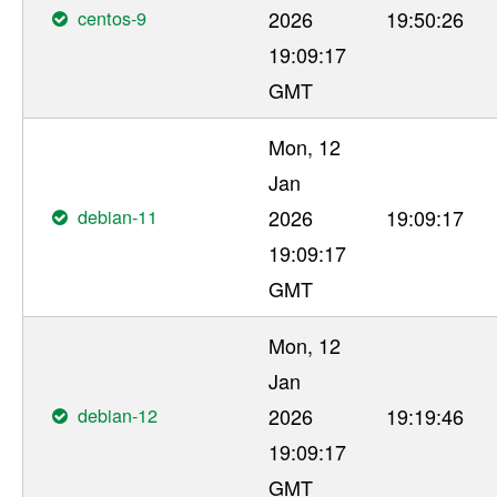
centos-9
2026
19:50:26
19:09:17
GMT
Mon, 12
Jan
debian-11
2026
19:09:17
19:09:17
GMT
Mon, 12
Jan
debian-12
2026
19:19:46
19:09:17
GMT