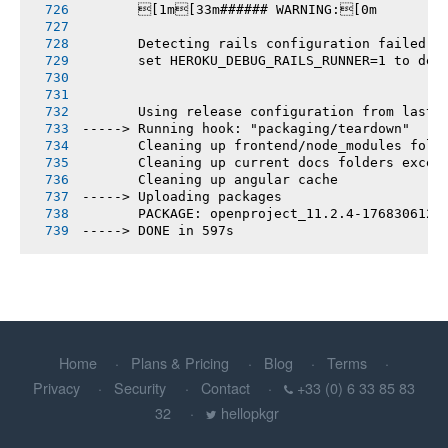
       [1m[33m###### WARNING:[0m
       Detecting rails configuration failed
       set HEROKU_DEBUG_RAILS_RUNNER=1 to deb
       Using release configuration from last 
-----> Running hook: "packaging/teardown"
       Cleaning up frontend/node_modules fold
       Cleaning up current docs folders excep
       Cleaning up angular cache
-----> Uploading packages
       PACKAGE: openproject_11.2.4-1768306123
-----> DONE in 597s
Home
Plans & Pricing
Blog
Terms
Privacy
Security
Contact
+33 (0) 6 33 85 83
32
hellopkgr