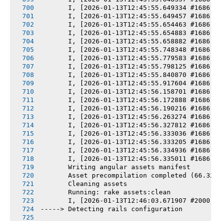
       I, [2026-01-13T12:45:55.649334 #1686] 
       I, [2026-01-13T12:45:55.649457 #1686] 
       I, [2026-01-13T12:45:55.654463 #1686] 
       I, [2026-01-13T12:45:55.654883 #1686] 
       I, [2026-01-13T12:45:55.658882 #1686] 
       I, [2026-01-13T12:45:55.748348 #1686] 
       I, [2026-01-13T12:45:55.779583 #1686] 
       I, [2026-01-13T12:45:55.798125 #1686] 
       I, [2026-01-13T12:45:55.840870 #1686] 
       I, [2026-01-13T12:45:55.917604 #1686] 
       I, [2026-01-13T12:45:56.158701 #1686] 
       I, [2026-01-13T12:45:56.172888 #1686] 
       I, [2026-01-13T12:45:56.190216 #1686] 
       I, [2026-01-13T12:45:56.263274 #1686] 
       I, [2026-01-13T12:45:56.327812 #1686] 
       I, [2026-01-13T12:45:56.333036 #1686] 
       I, [2026-01-13T12:45:56.333205 #1686] 
       I, [2026-01-13T12:45:56.334936 #1686] 
       I, [2026-01-13T12:45:56.335011 #1686] 
       Writing angular assets manifest
       Asset precompilation completed (66.32s
       Cleaning assets
       Running: rake assets:clean
       I, [2026-01-13T12:46:03.671907 #2000] 
-----> Detecting rails configuration