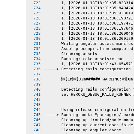
       I, [2026-01-13T18:01:35.833314
       I, [2026-01-13T18:01:35.849424
       I, [2026-01-13T18:01:35.933619
       I, [2026-01-13T18:01:36.190721
       I, [2026-01-13T18:01:36.197471
       I, [2026-01-13T18:01:36.197646
       I, [2026-01-13T18:01:36.200046
       I, [2026-01-13T18:01:36.200129
       Writing angular assets manifes
       Asset precompilation completed
       Cleaning assets
       Running: rake assets:clean
       I, [2026-01-13T18:01:43.654571
-----> Detecting rails configuration
       [1m[33m###### WARNING:[0m
       Detecting rails configuration 
       set HEROKU_DEBUG_RAILS_RUNNER=
       Using release configuration fr
-----> Running hook: "packaging/teard
       Cleaning up frontend/node_modu
       Cleaning up current docs folde
       Cleaning up angular cache