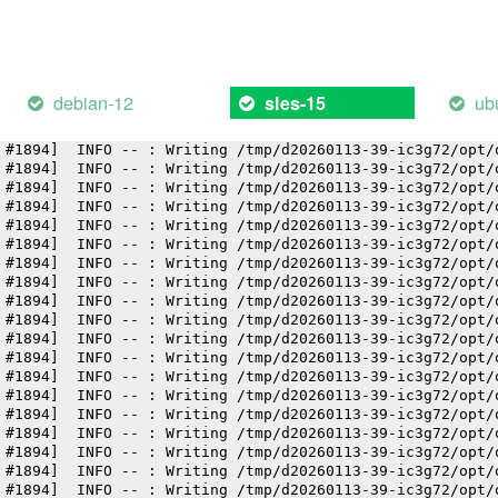
 #1894]  INFO -- : Writing /tmp/d20260113-39-ic3g72/opt/
 #1894]  INFO -- : Writing /tmp/d20260113-39-ic3g72/opt/
 #1894]  INFO -- : Writing /tmp/d20260113-39-ic3g72/opt/
 #1894]  INFO -- : Writing /tmp/d20260113-39-ic3g72/opt/
 #1894]  INFO -- : Writing /tmp/d20260113-39-ic3g72/opt/
debian-12
ub
sles-15
 #1894]  INFO -- : Writing /tmp/d20260113-39-ic3g72/opt/
 #1894]  INFO -- : Writing /tmp/d20260113-39-ic3g72/opt/
 #1894]  INFO -- : Writing /tmp/d20260113-39-ic3g72/opt/
 #1894]  INFO -- : Writing /tmp/d20260113-39-ic3g72/opt/
 #1894]  INFO -- : Writing /tmp/d20260113-39-ic3g72/opt/
 #1894]  INFO -- : Writing /tmp/d20260113-39-ic3g72/opt/
 #1894]  INFO -- : Writing /tmp/d20260113-39-ic3g72/opt/
 #1894]  INFO -- : Writing /tmp/d20260113-39-ic3g72/opt/
 #1894]  INFO -- : Writing /tmp/d20260113-39-ic3g72/opt/
 #1894]  INFO -- : Writing /tmp/d20260113-39-ic3g72/opt/
 #1894]  INFO -- : Writing /tmp/d20260113-39-ic3g72/opt/
 #1894]  INFO -- : Writing /tmp/d20260113-39-ic3g72/opt/
 #1894]  INFO -- : Writing /tmp/d20260113-39-ic3g72/opt/
 #1894]  INFO -- : Writing /tmp/d20260113-39-ic3g72/opt/
 #1894]  INFO -- : Writing /tmp/d20260113-39-ic3g72/opt/
 #1894]  INFO -- : Writing /tmp/d20260113-39-ic3g72/opt/
 #1894]  INFO -- : Writing /tmp/d20260113-39-ic3g72/opt/
 #1894]  INFO -- : Writing /tmp/d20260113-39-ic3g72/opt/
 #1894]  INFO -- : Writing /tmp/d20260113-39-ic3g72/opt/
 #1894]  INFO -- : Writing /tmp/d20260113-39-ic3g72/opt/
 #1894]  INFO -- : Writing /tmp/d20260113-39-ic3g72/opt/