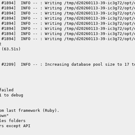
 #1894]  INFO -- : Writing /tmp/d20260113-39-ic3g72/opt/
 #1894]  INFO -- : Writing /tmp/d20260113-39-ic3g72/opt/
 #1894]  INFO -- : Writing /tmp/d20260113-39-ic3g72/opt/
 #1894]  INFO -- : Writing /tmp/d20260113-39-ic3g72/opt/
 #1894]  INFO -- : Writing /tmp/d20260113-39-ic3g72/opt/
 #1894]  INFO -- : Writing /tmp/d20260113-39-ic3g72/opt/
 #1894]  INFO -- : Writing /tmp/d20260113-39-ic3g72/opt/
 #1894]  INFO -- : Writing /tmp/d20260113-39-ic3g72/opt/
t
 (63.51s)
 #2209]  INFO -- : Increasing database pool size to 17 t
failed
1 to debug
om last framework (Ruby).
own"
les folders
rs except API