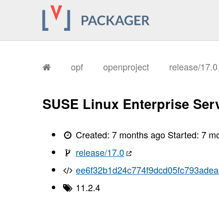
       I, [2026-01-13T18:01:35.220523
       I, [2026-01-13T18:01:35.223331
       I, [2026-01-13T18:01:35.224116
       I, [2026-01-13T18:01:35.225564
       I, [2026-01-13T18:01:35.226347
       I, [2026-01-13T18:01:35.226497
       I, [2026-01-13T18:01:35.230440
       I, [2026-01-13T18:01:35.231712
opf
openproject
release/17.
       I, [2026-01-13T18:01:35.235682
       I, [2026-01-13T18:01:35.238023
       I, [2026-01-13T18:01:35.239403
       I, [2026-01-13T18:01:35.241077
SUSE Linux Enterprise Serv
       I, [2026-01-13T18:01:35.243078
       I, [2026-01-13T18:01:35.244533
       I, [2026-01-13T18:01:35.248074
       I, [2026-01-13T18:01:35.249961
Created:
7 months ago
Started:
7 m
       I, [2026-01-13T18:01:35.251300
       I, [2026-01-13T18:01:35.252906
release/17.0
       I, [2026-01-13T18:01:35.263383
       I, [2026-01-13T18:01:35.267639
ee6f32b1d24c774f9dcd05fc793ade
       I, [2026-01-13T18:01:35.269222
       I, [2026-01-13T18:01:35.269705
11.2.4
       I, [2026-01-13T18:01:35.270957
       I, [2026-01-13T18:01:35.272306
       I, [2026-01-13T18:01:35.272442
       I, [2026-01-13T18:01:35.274428
       I, [2026-01-13T18:01:35.274859