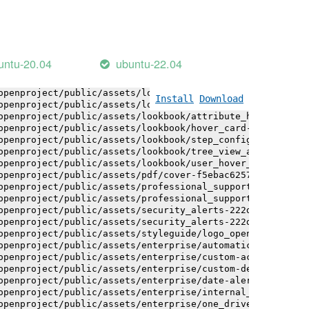
openproject/public/assets/installation_alerts-4767da30ab
openproject/public/assets/installation_alerts-4767da30ab
openproject/public/assets/logo-black-bg-ua-3ac60ba3fde04
openproject/public/assets/logo-white-bg-ua-1524d9ac40e1b
openproject/public/assets/logo_openproject-0ac721deb10b0
untu-20.04
ubuntu-22.04
openproject/public/assets/logo_openproject_narrow-b109a7
openproject/public/assets/logo_openproject_narrow-b109a7
openproject/public/assets/logo_openproject_white_big-2c6
Install
Download
openproject/public/assets/lookbook/attribute_help_text_e
openproject/public/assets/lookbook/attribute_help_text_e
openproject/public/assets/lookbook/hover_card-71451c692b
openproject/public/assets/lookbook/step_configuration-6c
openproject/public/assets/lookbook/tree_view_anatomy-c62
openproject/public/assets/lookbook/user_hover_card-4a6b9
openproject/public/assets/pdf/cover-f5ebac6257a393c13fc4
openproject/public/assets/professional_support-e8f43fd8f
openproject/public/assets/professional_support-e8f43fd8f
openproject/public/assets/security_alerts-222dae1aa0b14e
openproject/public/assets/security_alerts-222dae1aa0b14e
openproject/public/assets/styleguide/logo_openproject-0a
openproject/public/assets/enterprise/automatically_gener
openproject/public/assets/enterprise/custom-actions-5c57
openproject/public/assets/enterprise/custom-design-0059d
openproject/public/assets/enterprise/date-alert-notifica
openproject/public/assets/enterprise/internal_comments-5
openproject/public/assets/enterprise/one_drive_sharepoin