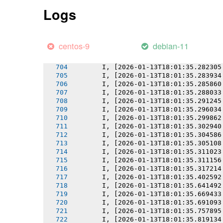
       I, [2026-01-13T18:01:35.276130
Logs
       I, [2026-01-13T18:01:35.276295
       I, [2026-01-13T18:01:35.277306
       I, [2026-01-13T18:01:35.278270
       I, [2026-01-13T18:01:35.279810
centos-9
debian-11
       I, [2026-01-13T18:01:35.280960
       I, [2026-01-13T18:01:35.281328
       I, [2026-01-13T18:01:35.282305
       I, [2026-01-13T18:01:35.283934
       I, [2026-01-13T18:01:35.285860
       I, [2026-01-13T18:01:35.288033
       I, [2026-01-13T18:01:35.291245
       I, [2026-01-13T18:01:35.296034
       I, [2026-01-13T18:01:35.299862
       I, [2026-01-13T18:01:35.302940
       I, [2026-01-13T18:01:35.304586
       I, [2026-01-13T18:01:35.305108
       I, [2026-01-13T18:01:35.311023
       I, [2026-01-13T18:01:35.311156
       I, [2026-01-13T18:01:35.317214
       I, [2026-01-13T18:01:35.402592
       I, [2026-01-13T18:01:35.641492
       I, [2026-01-13T18:01:35.669433
       I, [2026-01-13T18:01:35.691093
       I, [2026-01-13T18:01:35.757895
       I, [2026-01-13T18:01:35.819134