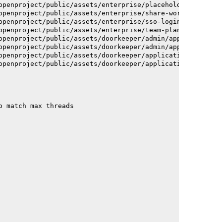
openproject/public/assets/enterprise/placeholder_users-c
openproject/public/assets/enterprise/share-work-package-
openproject/public/assets/enterprise/sso-login-668afc257
openproject/public/assets/enterprise/team-planner-animat
openproject/public/assets/doorkeeper/admin/application-a
openproject/public/assets/doorkeeper/admin/application-a
openproject/public/assets/doorkeeper/application-c93dac2
openproject/public/assets/doorkeeper/application-c93dac2
o match max threads