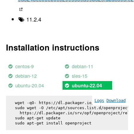
11.2.4
Installation instructions
centos-9
debian-11
debian-12
sles-15
ubuntu-20.04
ubuntu-22.04
Logs
Download
wget -qO- https://dl.packager.io/srv/opf/openproje
sudo wget -O /etc/apt/sources.list.d/openproject.l
  https://dl.packager.io/srv/opf/openproject/relea
sudo apt-get update

sudo apt-get install 
openproject