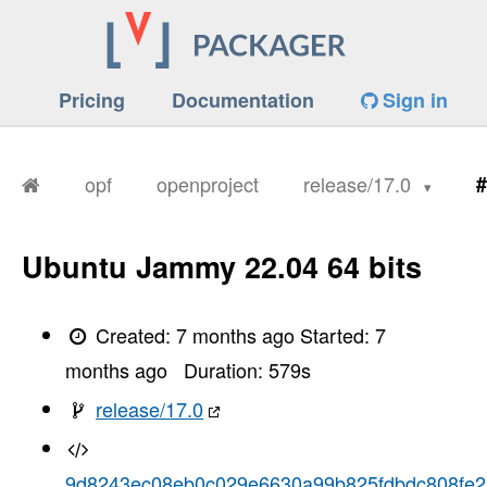
Pricing
Documentation
Sign in
opf
openproject
release/17.0
#
Ubuntu Jammy 22.04 64 bits
Created:
7 months ago
Started:
7
months ago
Duration:
579
s
release/17.0
9d8243ec08eb0c029e6630a99b825fdbdc808fe2