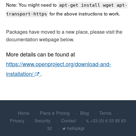
Note: You might need to
apt-get install wget apt-
for the above instructions to work.
transport-https
Packages have moved to a new place, please visit the
documentation webpage below.
More details can be found at
https://www.openproject.org/download-and-
installation/
.
Home
Plans & Pricing
Blog
Terms
Privacy
Security
Contact
+33 (0) 6 33 85 83
32
hellopkgr