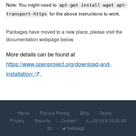
Note: You might need to
apt-get install wget apt-
for the above instructions to work.
transport-https
Packages have moved to a new place, please visit the
documentation webpage below.
More details can be found at
https://www.openproject.org/download-and-
installation/
.
Home
Plans & Pricing
Blog
Terms
Privacy
Security
Contact
+33 (0) 6 33 85 83
32
hellopkgr