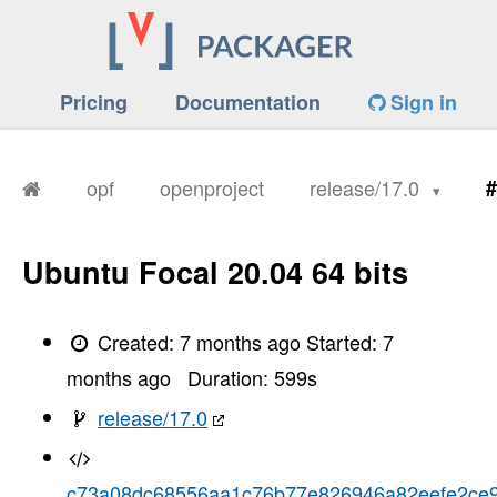
Pricing
Documentation
Sign in
opf
openproject
release/17.0
#
Ubuntu Focal 20.04 64 bits
Created:
7 months ago
Started:
7
months ago
Duration:
599
s
release/17.0
c73a08dc68556aa1c76b77e826946a82eefe2ce