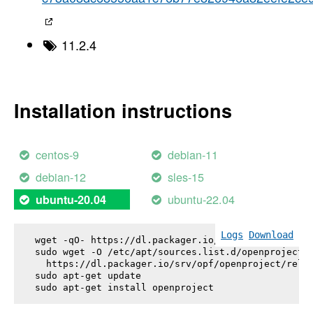
11.2.4
Installation instructions
centos-9
debian-11
debian-12
sles-15
ubuntu-22.04
ubuntu-20.04
Logs
Download
wget -qO- https://dl.packager.io/srv/opf/openproje
sudo wget -O /etc/apt/sources.list.d/openproject.l
  https://dl.packager.io/srv/opf/openproject/relea
sudo apt-get update

sudo apt-get install 
openproject