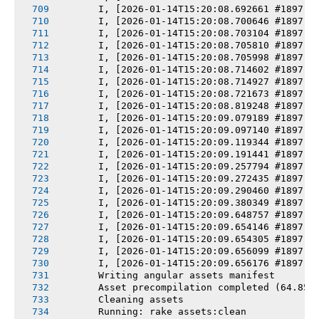
       I, [2026-01-14T15:20:08.692661 #1897] 
       I, [2026-01-14T15:20:08.700646 #1897] 
       I, [2026-01-14T15:20:08.703104 #1897] 
       I, [2026-01-14T15:20:08.705810 #1897] 
       I, [2026-01-14T15:20:08.705998 #1897] 
       I, [2026-01-14T15:20:08.714602 #1897] 
       I, [2026-01-14T15:20:08.714927 #1897] 
       I, [2026-01-14T15:20:08.721673 #1897] 
       I, [2026-01-14T15:20:08.819248 #1897] 
       I, [2026-01-14T15:20:09.079189 #1897] 
       I, [2026-01-14T15:20:09.097140 #1897] 
       I, [2026-01-14T15:20:09.119344 #1897] 
       I, [2026-01-14T15:20:09.191441 #1897] 
       I, [2026-01-14T15:20:09.257794 #1897] 
       I, [2026-01-14T15:20:09.272435 #1897] 
       I, [2026-01-14T15:20:09.290460 #1897] 
       I, [2026-01-14T15:20:09.380349 #1897] 
       I, [2026-01-14T15:20:09.648757 #1897] 
       I, [2026-01-14T15:20:09.654146 #1897] 
       I, [2026-01-14T15:20:09.654305 #1897] 
       I, [2026-01-14T15:20:09.656099 #1897] 
       I, [2026-01-14T15:20:09.656176 #1897] 
       Writing angular assets manifest
       Asset precompilation completed (64.85s
       Cleaning assets
       Running: rake assets:clean