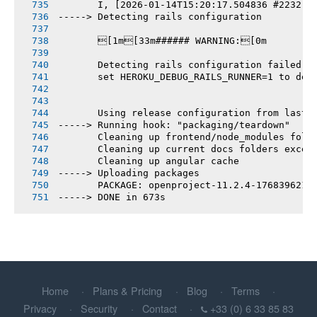
       I, [2026-01-14T15:20:17.504836 #2232] 
-----> Detecting rails configuration
       [1m[33m###### WARNING:[0m
       Detecting rails configuration failed
       set HEROKU_DEBUG_RAILS_RUNNER=1 to deb
       Using release configuration from last 
-----> Running hook: "packaging/teardown"
       Cleaning up frontend/node_modules fold
       Cleaning up current docs folders excep
       Cleaning up angular cache
-----> Uploading packages
       PACKAGE: openproject-11.2.4-1768396210
-----> DONE in 673s
Home
Plans & Pricing
Blog
Terms
Privacy
Security
Contact
+33 (0) 6 33 85 83